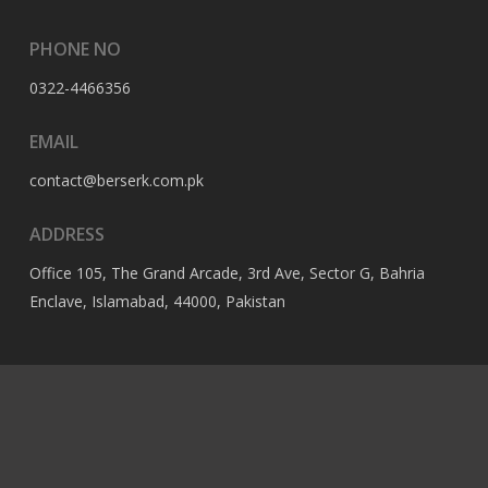
PHONE NO
0322-4466356
EMAIL
contact@berserk.com.pk
ADDRESS
Office 105, The Grand Arcade, 3rd Ave, Sector G, Bahria
Enclave, Islamabad, 44000, Pakistan
© 2023 Berserk All Rights Reserved