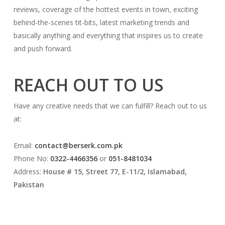
reviews, coverage of the hottest events in town, exciting
behind-the-scenes tit-bits, latest marketing trends and
basically anything and everything that inspires us to create
and push forward.
REACH OUT TO US
Have any creative needs that we can fulfill? Reach out to us
at:
Email:
contact@berserk.com.pk
Phone No:
0322-4466356
or
051-8481034
Address:
House # 15, Street 77, E-11/2, Islamabad,
Pakistan