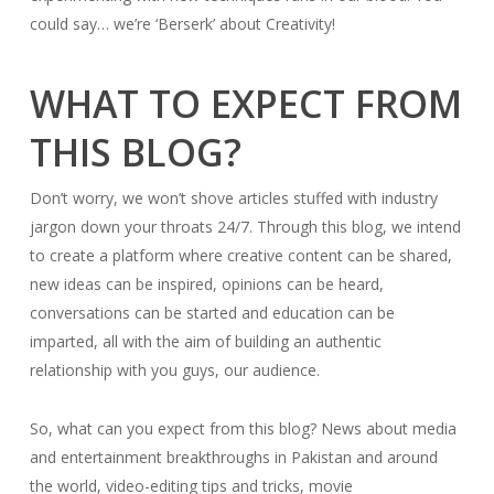
could say… we’re ‘Berserk’ about Creativity!
WHAT TO EXPECT FROM
THIS BLOG?
Don’t worry, we won’t shove articles stuffed with industry
jargon down your throats 24/7. Through this blog, we intend
to create a platform where creative content can be shared,
new ideas can be inspired, opinions can be heard,
conversations can be started and education can be
imparted, all with the aim of building an authentic
relationship with you guys, our audience.
So, what can you expect from this blog? News about media
and entertainment breakthroughs in Pakistan and around
the world, video-editing tips and tricks, movie