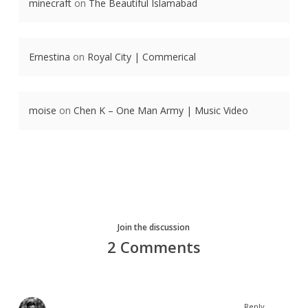
minecraft
on
The Beautiful Islamabad
Ernestina
on
Royal City | Commerical
moise
on
Chen K – One Man Army | Music Video
Join the discussion
2 Comments
Reply