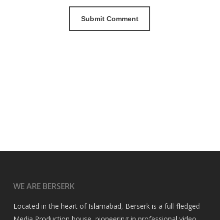
WE ARE BERSERK
Located in the heart of Islamabad, Berserk is a full-fledged
Media Production house, pioneering in professional video