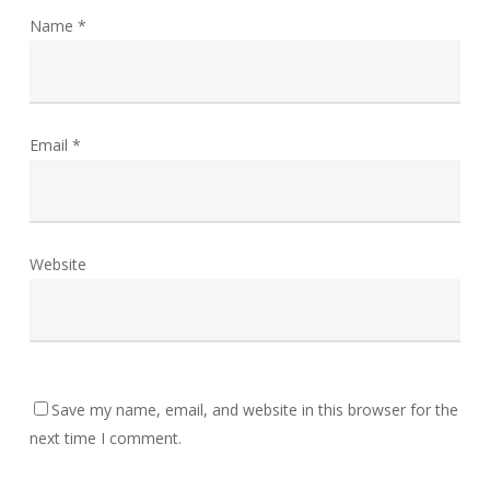
Name
*
Email
*
Website
Save my name, email, and website in this browser for the
next time I comment.