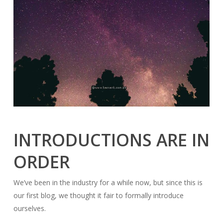
INTRODUCTIONS ARE IN
ORDER
We’ve been in the industry for a while now, but since this is
our first blog, we thought it fair to formally introduce
ourselves.