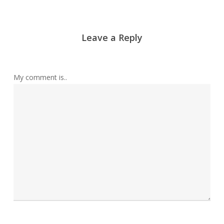
Leave a Reply
My comment is..