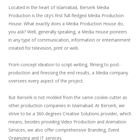
Located in the heart of Islamabad, Berserk Media
Production is the city’s first full-fledged Media Production
House. What exactly does a Media Production House do,
you ask? Well, generally speaking, a Media House pioneers
in any type of communication, information or entertainment
created for television, print or web.
From concept ideation to script-writing, filming to post-
production and finessing the end results, a Media company
oversees every aspect of the project.
But Berserk is not molded from the same cookie-cutter as
other production companies in Islamabad. At Berserk, we
strive to be a 360-degrees Creative Solutions provider, which
means, besides providing Video Production and Animation
Services, we also offer comprehensive Branding, Event
Organizing and IT services.