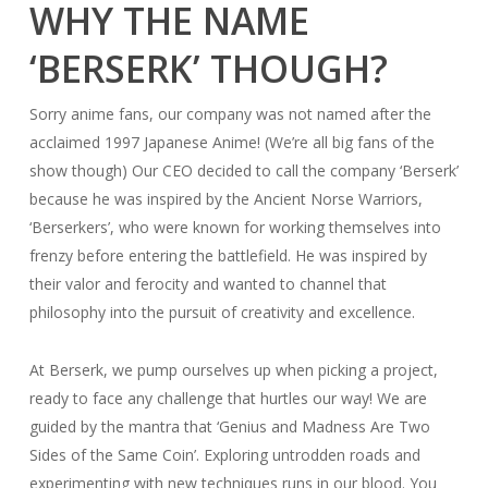
WHY THE NAME
‘BERSERK’ THOUGH?
Sorry anime fans, our company was not named after the
acclaimed 1997 Japanese Anime! (We’re all big fans of the
show though) Our CEO decided to call the company ‘Berserk’
because he was inspired by the Ancient Norse Warriors,
‘Berserkers’, who were known for working themselves into
frenzy before entering the battlefield. He was inspired by
their valor and ferocity and wanted to channel that
philosophy into the pursuit of creativity and excellence.
At Berserk, we pump ourselves up when picking a project,
ready to face any challenge that hurtles our way! We are
guided by the mantra that ‘Genius and Madness Are Two
Sides of the Same Coin’. Exploring untrodden roads and
experimenting with new techniques runs in our blood. You