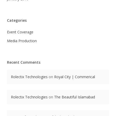
Categories
Event Coverage
Media Production
Recent Comments
Rolectix Technologies
on
Royal City | Commerical
Rolectix Technologies
on
The Beautiful Islamabad