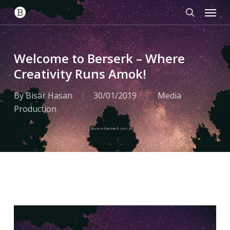
Menu
Skip
to
search
main
content
Welcome to Berserk – Where
Creativity Runs Amok!
By
Bisar Hasan
30/01/2019
Media
Production