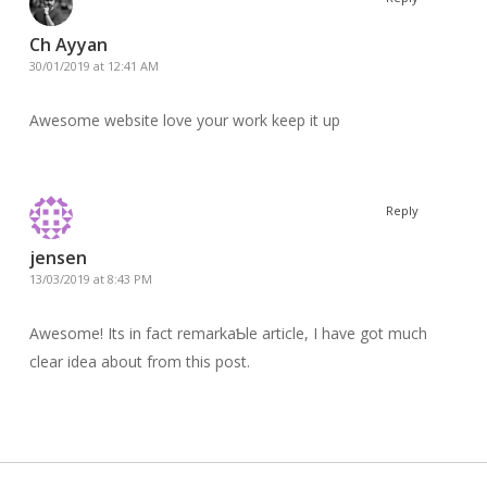
Ch Ayyan
30/01/2019 at 12:41 AM
Awesome website love your work keep it up
Reply
jensen
13/03/2019 at 8:43 PM
Awesomе! Its in fact remarkaƄle article, I have got much
clear idea about frоm thіs post.