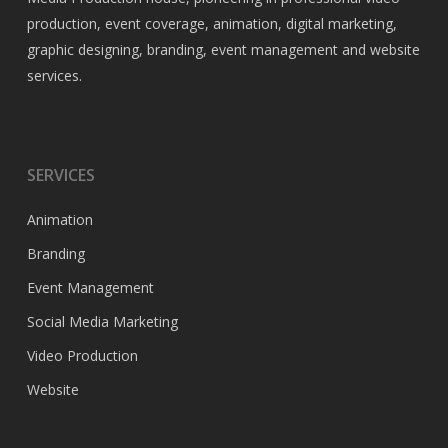
production, event coverage, animation, digital marketing,
graphic designing, branding, event management and website
services.
SERVICES
Animation
Branding
Event Management
Social Media Marketing
Video Production
Website