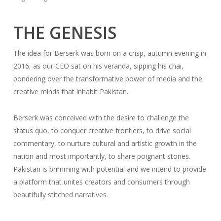
THE GENESIS
The idea for Berserk was born on a crisp, autumn evening in
2016, as our CEO sat on his veranda, sipping his chai,
pondering over the transformative power of media and the
creative minds that inhabit Pakistan.
Berserk was conceived with the desire to challenge the
status quo, to conquer creative frontiers, to drive social
commentary, to nurture cultural and artistic growth in the
nation and most importantly, to share poignant stories.
Pakistan is brimming with potential and we intend to provide
a platform that unites creators and consumers through
beautifully stitched narratives.