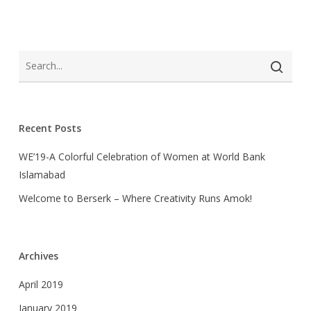
Recent Posts
WE’19-A Colorful Celebration of Women at World Bank
Islamabad
Welcome to Berserk – Where Creativity Runs Amok!
Archives
April 2019
January 2019