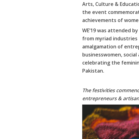
Arts, Culture & Educat
the event commemorated
achievements of women
WE’19 was attended by r
from myriad industries
amalgamation of entrep
businesswomen, social a
celebrating the femini
Pakistan.
The festivities commence
entrepreneurs & artisan