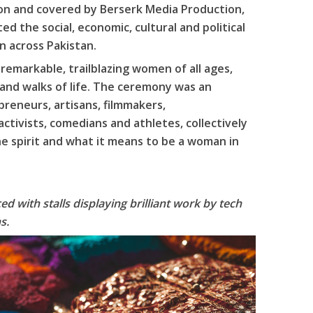
ion and covered by Berserk Media Production,
 the social, economic, cultural and political
 across Pakistan.
emarkable, trailblazing women of all ages,
 and walks of life. The ceremony was an
reneurs, artisans, filmmakers,
ctivists, comedians and athletes, collectively
ne spirit and what it means to be a woman in
d with stalls displaying brilliant work by tech
s.