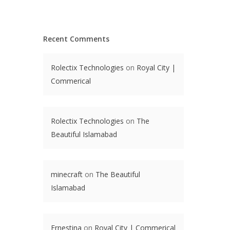
Recent Comments
Rolectix Technologies
on
Royal City |
Commerical
Rolectix Technologies
on
The
Beautiful Islamabad
minecraft
on
The Beautiful
Islamabad
Ernestina
on
Royal City | Commerical