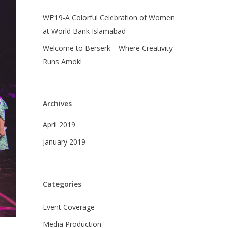
WE’19-A Colorful Celebration of Women
at World Bank Islamabad
Welcome to Berserk – Where Creativity
Runs Amok!
Archives
April 2019
January 2019
Categories
Event Coverage
Media Production