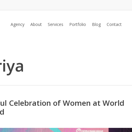
Agency
About
Services
Portfolio
Blog
Contact
iya
ful Celebration of Women at World
ad