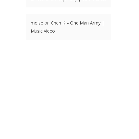
moise
on
Chen K – One Man Army |
Music Video