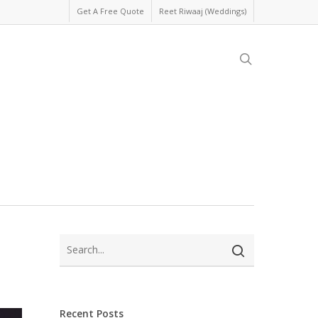
Get A Free Quote
Reet Riwaaj (Weddings)
search
Recent Posts