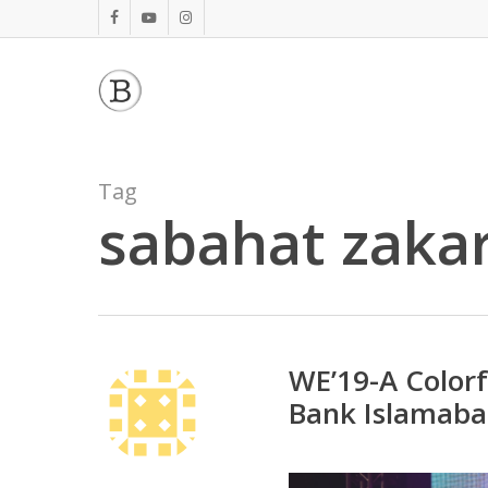
Skip
facebook
youtube
instagram
to
main
content
Tag
sabahat zakar
WE’19-A Color
Bank Islamab