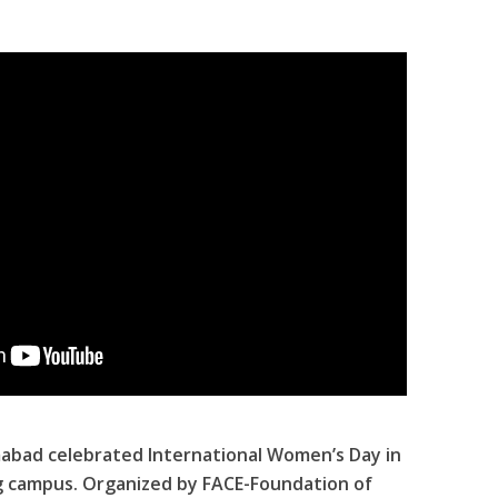
abad celebrated International Women’s Day in
g campus. Organized by FACE-Foundation of