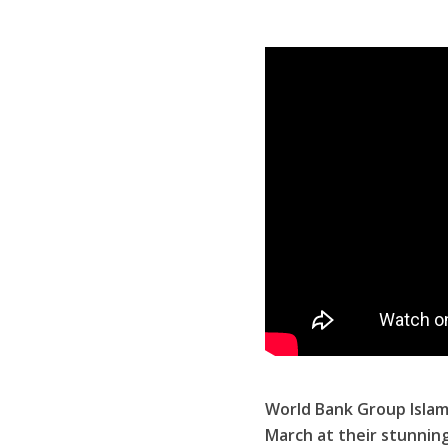
World Bank Group Islam
March at their stunnin