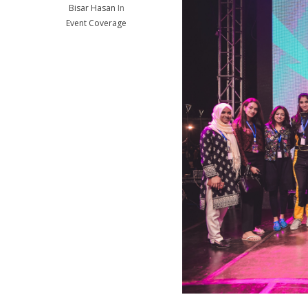
Bisar Hasan
In
Event Coverage