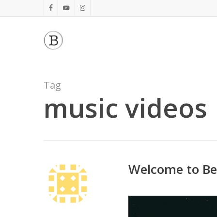
Skip
facebook
youtube
instagram
to
main
content
Tag
music videos
Welcome to Be