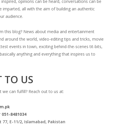
 inspired, opinions can be heard, conversations can be
 imparted, all with the aim of building an authentic
our audience.
om this blog? News about media and entertainment
d around the world, video-editing tips and tricks, movie
test events in town, exciting behind-the-scenes tit-bits,
basically anything and everything that inspires us to
 TO US
 we can fulfill? Reach out to us at:
om.pk
r
051-8481034
t 77, E-11/2, Islamabad, Pakistan