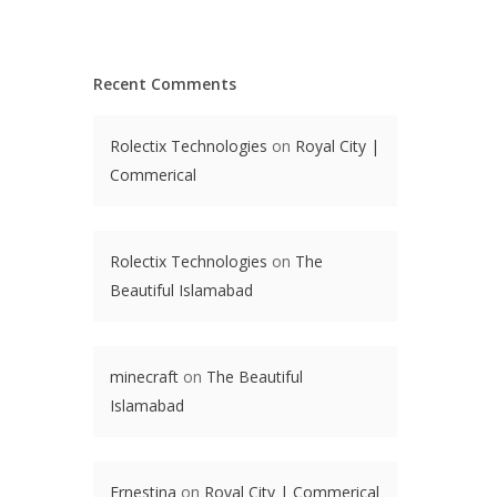
Recent Comments
Rolectix Technologies
on
Royal City |
Commerical
Rolectix Technologies
on
The
Beautiful Islamabad
minecraft
on
The Beautiful
Islamabad
Ernestina
on
Royal City | Commerical