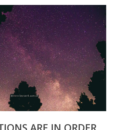
IONS ARE IN ORDER