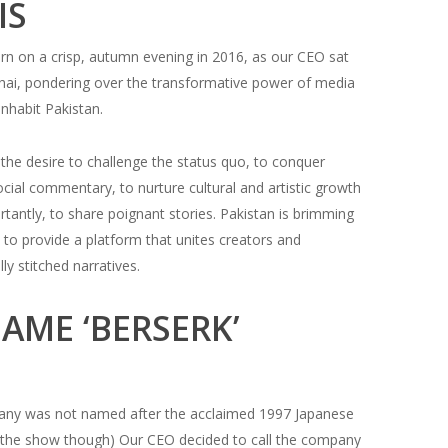
IS
rn on a crisp, autumn evening in 2016, as our CEO sat
 chai, pondering over the transformative power of media
inhabit Pakistan.
the desire to challenge the status quo, to conquer
social commentary, to nurture cultural and artistic growth
tantly, to share poignant stories. Pakistan is brimming
 to provide a platform that unites creators and
y stitched narratives.
AME ‘BERSERK’
any was not named after the acclaimed 1997 Japanese
of the show though) Our CEO decided to call the company