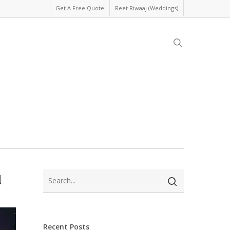
Get A Free Quote
Reet Riwaaj (Weddings)
search
!
Recent Posts