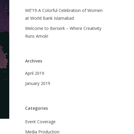
WE’19-A Colorful Celebration of Women
at World Bank Islamabad
Welcome to Berserk – Where Creativity
Runs Amok!
Archives
April 2019
January 2019
Categories
Event Coverage
Media Production