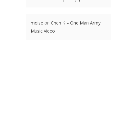
moise
on
Chen K – One Man Army |
Music Video