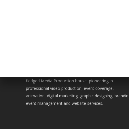
WE ARE BERSERK
Located in the heart of Islamabad, Berserk is a full-
fledged Media Production house, pioneering in
professional video production, event coverage,
animation, digital marketing, graphic designing, brandin
event management and website services.