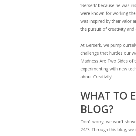
‘Berserk’ because he was ins
were known for working them
was inspired by their valor 
the pursuit of creativity and
At Berserk, we pump ourselv
challenge that hurtles our 
Madness Are Two Sides of t
experimenting with new tech
about Creativity!
WHAT TO E
BLOG?
Don’t worry, we won’t shove 
24/7. Through this blog, we