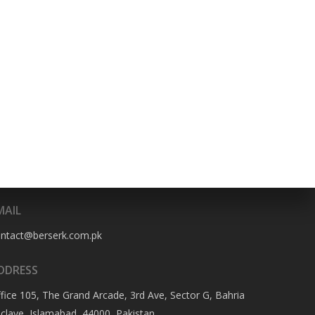
HONE NO
322-4466356
MAIL
ontact@berserk.com.pk
DDRESS
fice 105, The Grand Arcade, 3rd Ave, Sector G, Bahria
clave, Islamabad, 44000, Pakistan