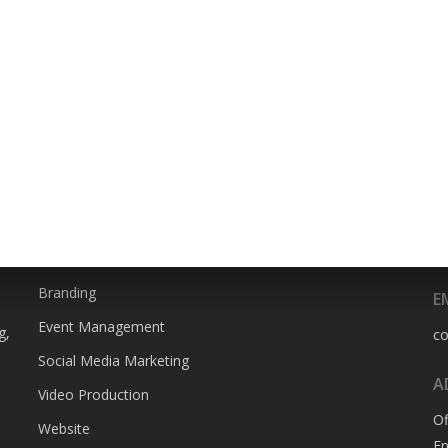
SERVICES
P
0
Animation
Branding
E
Event Management
g,
c
Social Media Marketing
A
Video Production
Of
Website
En