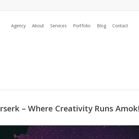
Agency
About
Services
Portfolio
Blog
Contact
rserk – Where Creativity Runs Amok