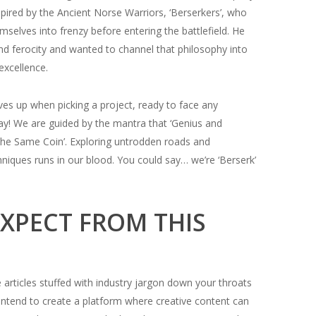
pired by the Ancient Norse Warriors, ‘Berserkers’, who
selves into frenzy before entering the battlefield. He
and ferocity and wanted to channel that philosophy into
 excellence.
es up when picking a project, ready to face any
way! We are guided by the mantra that ‘Genius and
he Same Coin’. Exploring untrodden roads and
niques runs in our blood. You could say… we’re ‘Berserk’
XPECT FROM THIS
articles stuffed with industry jargon down your throats
 intend to create a platform where creative content can