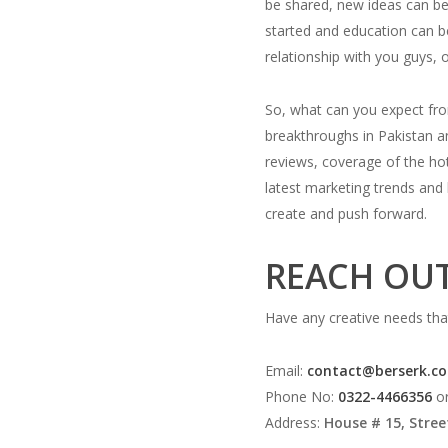
be shared, new ideas can be
started and education can be
relationship with you guys, 
So, what can you expect fr
breakthroughs in Pakistan an
reviews, coverage of the hot
latest marketing trends and 
create and push forward.
REACH OUT
Have any creative needs that
Email:
contact@berserk.c
Phone No:
0322-4466356
o
Address:
House # 15, Stree