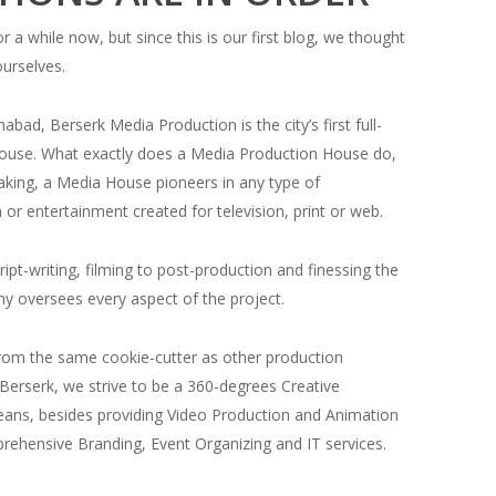
r a while now, but since this is our first blog, we thought
ourselves.
abad, Berserk Media Production is the city’s first full-
ouse. What exactly does a Media Production House do,
eaking, a Media House pioneers in any type of
or entertainment created for television, print or web.
ipt-writing, filming to post-production and finessing the
y oversees every aspect of the project.
rom the same cookie-cutter as other production
Berserk, we strive to be a 360-degrees Creative
eans, besides providing Video Production and Animation
prehensive Branding, Event Organizing and IT services.