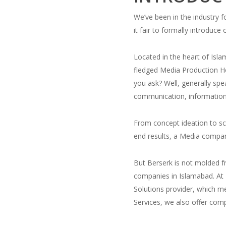
We’ve been in the industry fo
it fair to formally introduce 
Located in the heart of Islam
fledged Media Production H
you ask? Well, generally sp
communication, information 
From concept ideation to scr
end results, a Media compan
But Berserk is not molded f
companies in Islamabad. At 
Solutions provider, which m
Services, we also offer com