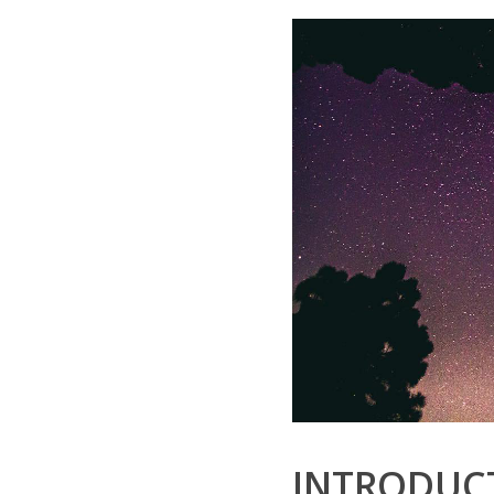
INTRODUCT