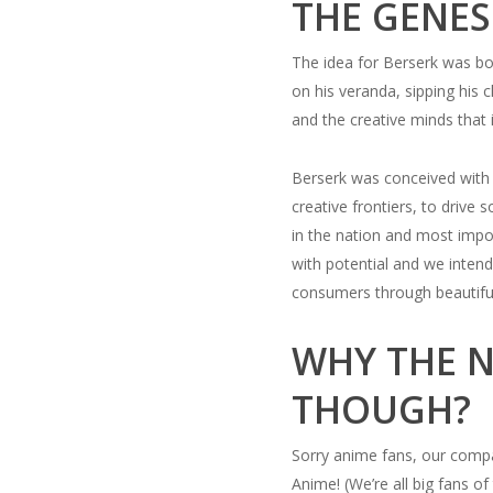
THE GENES
The idea for Berserk was bo
on his veranda, sipping his
and the creative minds that 
Berserk was conceived with 
creative frontiers, to drive 
in the nation and most impor
with potential and we intend
consumers through beautifull
WHY THE N
THOUGH?
Sorry anime fans, our comp
Anime! (We’re all big fans 