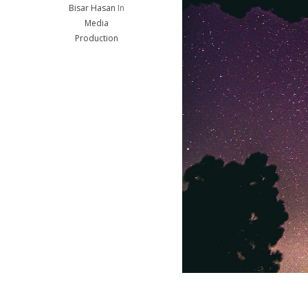
Bisar Hasan
In
Media
Production