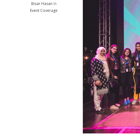
Bisar Hasan
In
Event Coverage