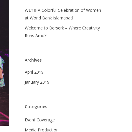
WE’19-A Colorful Celebration of Women
at World Bank Islamabad
Welcome to Berserk – Where Creativity
Runs Amok!
Archives
April 2019
January 2019
Categories
Event Coverage
Media Production