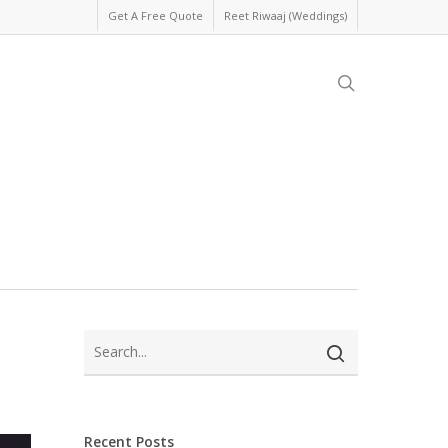
Get A Free Quote
Reet Riwaaj (Weddings)
search
Recent Posts