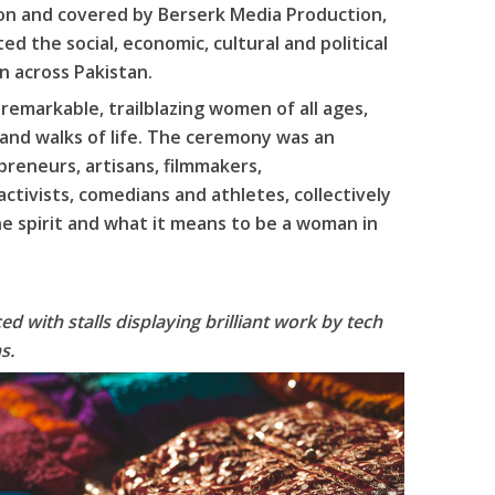
ion and covered by Berserk Media Production,
 the social, economic, cultural and political
 across Pakistan.
emarkable, trailblazing women of all ages,
 and walks of life. The ceremony was an
reneurs, artisans, filmmakers,
ctivists, comedians and athletes, collectively
ne spirit and what it means to be a woman in
d with stalls displaying brilliant work by tech
s.