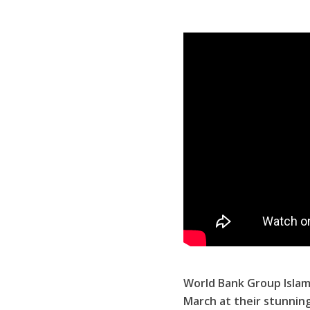
World Bank Group Islam
March at their stunnin