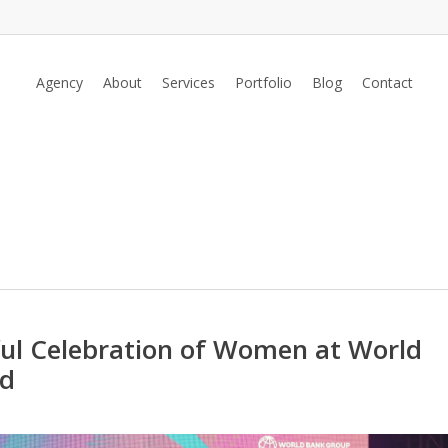
Agency
About
Services
Portfolio
Blog
Contact
ful Celebration of Women at World
ad