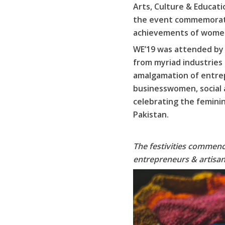
Arts, Culture & Educat
the event commemorated
achievements of women
WE’19 was attended by r
from myriad industries
amalgamation of entrep
businesswomen, social a
celebrating the femini
Pakistan.
The festivities commence
entrepreneurs & artisan