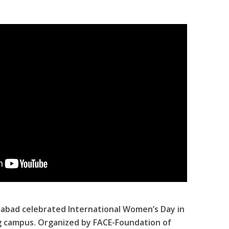
abad celebrated International Women’s Day in
g campus. Organized by FACE-Foundation of