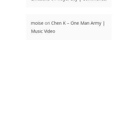
moise
on
Chen K – One Man Army |
Music Video