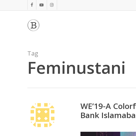
Skip
facebook
youtube
instagram
to
main
content
Tag
Feminustani
WE’19-A Color
Bank Islamab