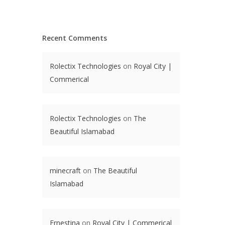
Recent Comments
Rolectix Technologies
on
Royal City |
Commerical
Rolectix Technologies
on
The
Beautiful Islamabad
minecraft
on
The Beautiful
Islamabad
Ernestina
on
Royal City | Commerical