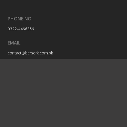
PHONE NO
0322-4466356
EMAIL
contact@berserk.com.pk
ADDRESS
Office 105, The Grand Arcade, 3rd Ave, Sector G, Bahria
Enclave, Islamabad, 44000, Pakistan
© 2023 Berserk All Rights Reserved