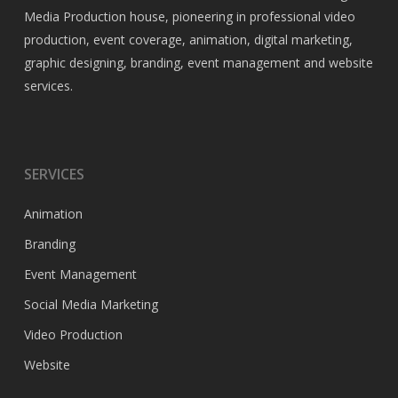
Media Production house, pioneering in professional video
production, event coverage, animation, digital marketing,
graphic designing, branding, event management and website
services.
SERVICES
Animation
Branding
Event Management
Social Media Marketing
Video Production
Website