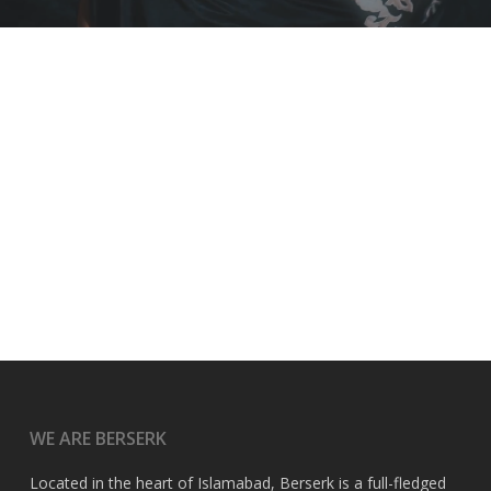
WE ARE BERSERK
Located in the heart of Islamabad, Berserk is a full-fledged