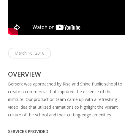
March 16, 2018
OVERVIEW
Berserk was approached by Rise and Shine Public school to
create a commercial that captured the essence of the
institute. Our production team came up with a refreshing
video idea that utilized animations to highlight the vibrant
culture of the school and their cutting-edge amenities.
SERVICES PROVIDED