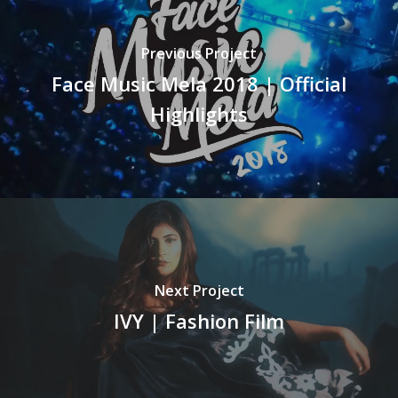
Previous Project
Face Music Mela 2018 | Official
Highlights
Next Project
IVY | Fashion Film