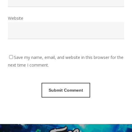
Website
Save my name, email, and website in this browser for the
next time I comment.