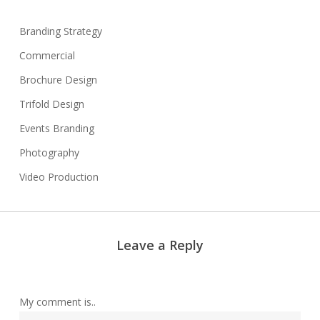
Branding Strategy
Commercial
Brochure Design
Trifold Design
Events Branding
Photography
Video Production
Leave a Reply
My comment is..