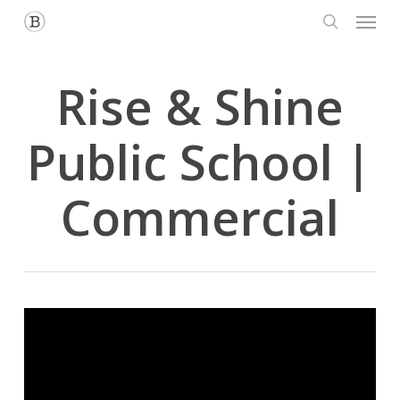
Menu
Skip
to
search
main
content
Rise & Shine
Public School |
Commercial