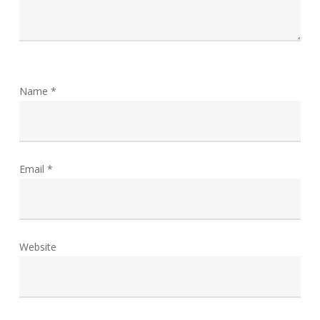
Name
*
Email
*
Website