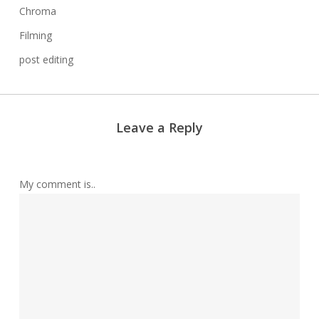
Chroma
Filming
post editing
Leave a Reply
My comment is..