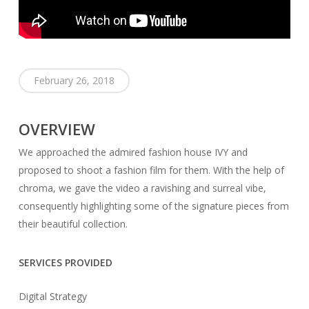
February 26, 2018
OVERVIEW
We approached the admired fashion house IVY and
proposed to shoot a fashion film for them. With the help of
chroma, we gave the video a ravishing and surreal vibe,
consequently highlighting some of the signature pieces from
their beautiful collection.
SERVICES PROVIDED
Digital Strategy