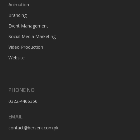
Animation
Branding
Event Management
Social Media Marketing
Video Production
Website
PHONE NO
0322-4466356
EMAIL
contact@berserk.com.pk