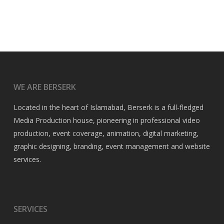
WE ARE BERSERK
Located in the heart of Islamabad, Berserk is a full-fledged
Media Production house, pioneering in professional video
production, event coverage, animation, digital marketing,
graphic designing, branding, event management and website
services.
SERVICES