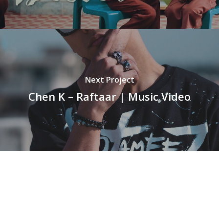
Next Project
Chen K – Raftaar | Music Video