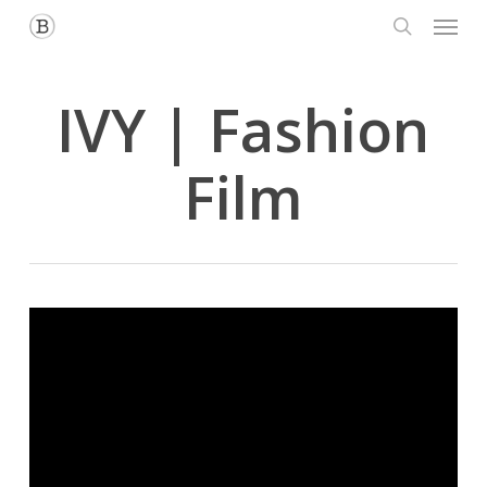
Menu
Skip
to
search
main
content
IVY | Fashion
Film