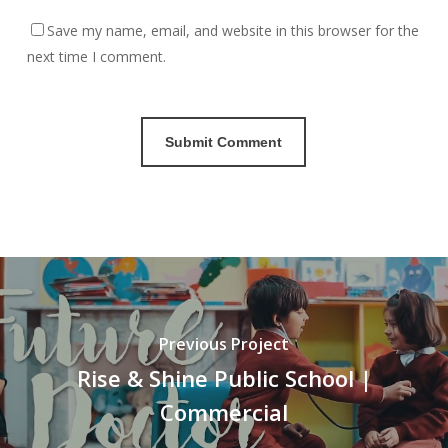
Save my name, email, and website in this browser for the
next time I comment.
Previous Project
Rise & Shine Public School |
Commercial