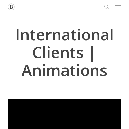
Menu
Skip
to
search
main
content
International
Clients |
Animations