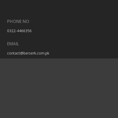
PHONE NO
0322-4466356
EMAIL
contact@berserk.com.pk
ADDRESS
Office 105, The Grand Arcade, 3rd Ave, Sector G, Bahria
Enclave, Islamabad, 44000, Pakistan
© 2023 Berserk All Rights Reserved