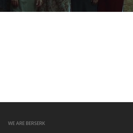
WE ARE BERSERK