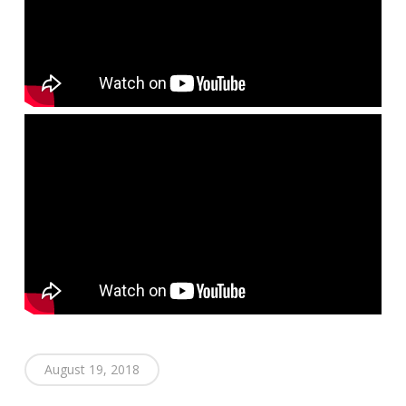
August 19, 2018