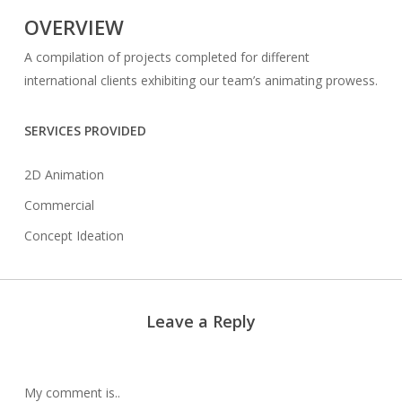
OVERVIEW
A compilation of projects completed for different
international clients exhibiting our team’s animating prowess.
SERVICES PROVIDED
2D Animation
Commercial
Concept Ideation
Leave a Reply
My comment is..