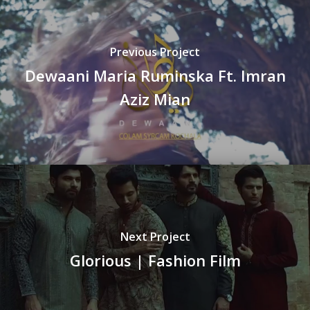
Previous Project
Dewaani Maria Ruminska Ft. Imran
Aziz Mian
Next Project
Glorious | Fashion Film