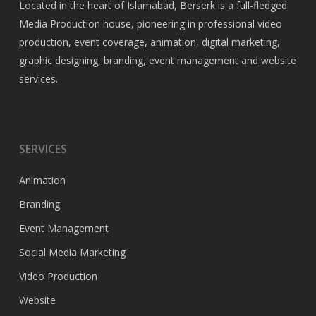
Located in the heart of Islamabad, Berserk is a full-fledged
Media Production house, pioneering in professional video
production, event coverage, animation, digital marketing,
graphic designing, branding, event management and website
services.
SERVICES
Animation
Branding
Event Management
Social Media Marketing
Video Production
Website