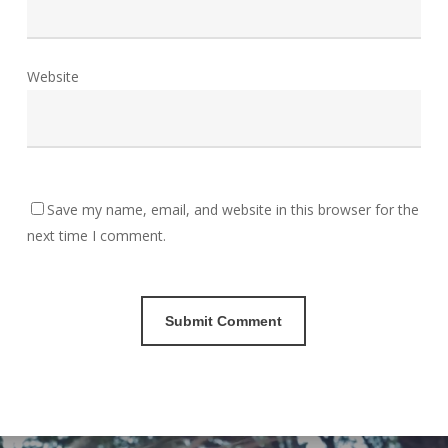
Website
Save my name, email, and website in this browser for the
next time I comment.