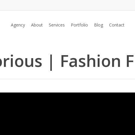
Agency
About
Services
Portfolio
Blog
Contact
orious | Fashion F