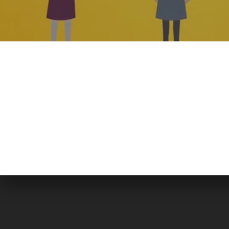
WE ARE BERSERK
Located in the heart of Islamabad, Berserk is a full-
fledged Media Production house, pioneering in
professional video production, event coverage,
animation, digital marketing, graphic designing, brandin
event management and website services.