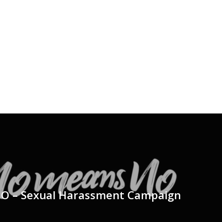
 – Sexual Harassment Campaign