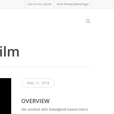
Get A Free Quote
Reet Riwaaj (Weddings)
search
ilm
May 11, 2018
OVERVIEW
We worked with Rawalpindi based men’s