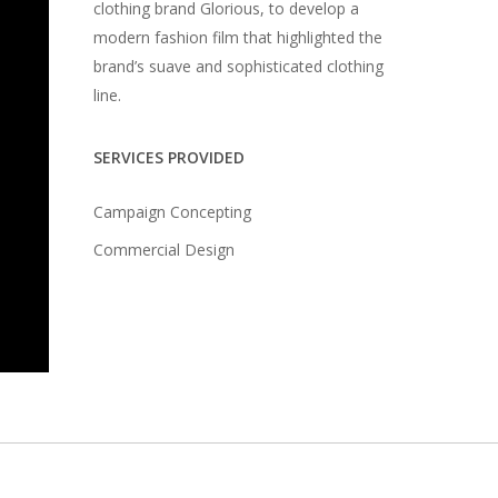
clothing brand Glorious, to develop a
modern fashion film that highlighted the
brand’s suave and sophisticated clothing
line.
SERVICES PROVIDED
Campaign Concepting
Commercial Design