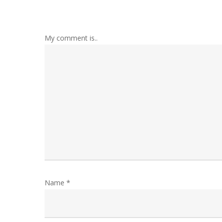
My comment is..
Name
*