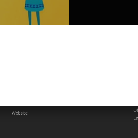
SERVICES
P
0
Animation
Branding
E
Event Management
g,
c
Social Media Marketing
A
Video Production
Of
Website
En