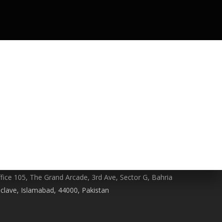
HONE NO
322-4466356
MAIL
ontact@berserk.com.pk
DDRESS
fice 105, The Grand Arcade, 3rd Ave, Sector G, Bahria
clave, Islamabad, 44000, Pakistan