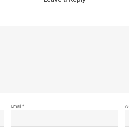
Email
*
W