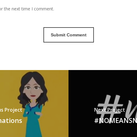
or the next time I comment.
s Project
Next Project
mations
#NOMEANSNO