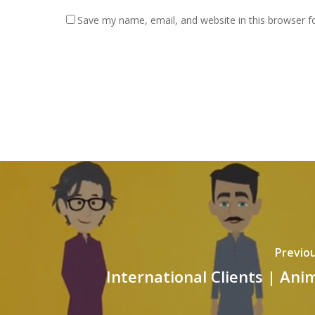
Save my name, email, and website in this browser f
Previou
International Clients | Ani