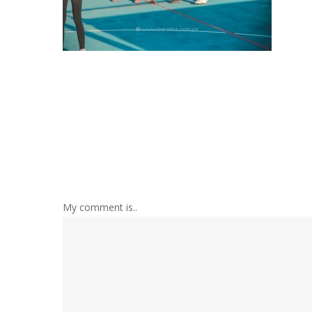
My comment is..