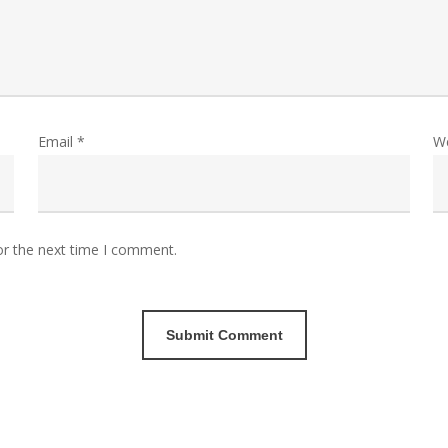
Email
*
W
or the next time I comment.