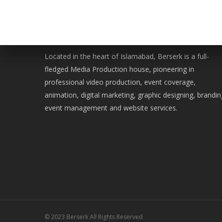
WE ARE BERSERK
Located in the heart of Islamabad, Berserk is a full-
fledged Media Production house, pioneering in
professional video production, event coverage,
animation, digital marketing, graphic designing, brandin
event management and website services.
© 2023 Berserk All Rights Reserved