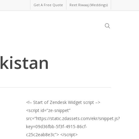
Get A Free Quote
Reet Riwaaj (Weddings)
search
kistan
<!– Start of Zendesk Widget script –>
<script id=”ze-snippet”
src=”https://static.zdassets.com/ekr/snippet.js?
key=09d36fbb-5f3f-4915-86cf-
c25c2eab8e3c”> </script>