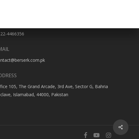
HONE NO
322-4466356
MAIL
ontact@berserk.com.pk
DDRESS
fice 105, The Grand Arcade, 3rd Ave, Sector G, Bahria
clave, Islamabad, 44000, Pakistan
Share
facebook
youtube
instagram