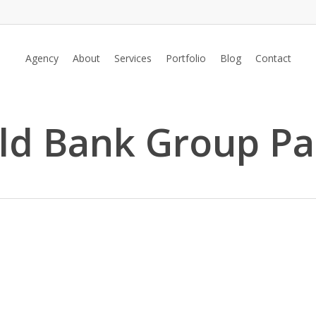
Agency
About
Services
Portfolio
Blog
Contact
rld Bank Group Pa