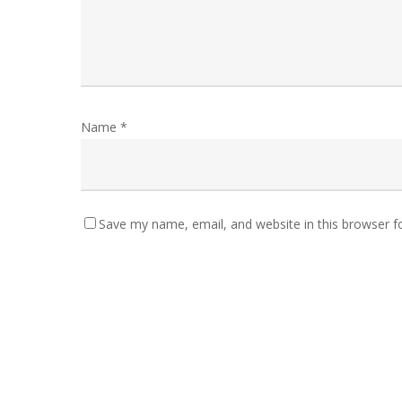
Name
*
Save my name, email, and website in this browser f