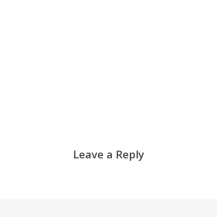
Leave a Reply