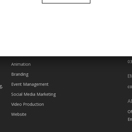
SERVICES
P
0
Animation
Branding
E
Event Management
g,
c
Social Media Marketing
A
Video Production
Of
Website
En