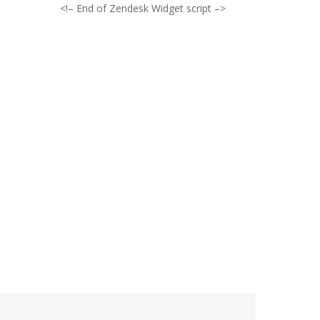
<!– End of Zendesk Widget script –>