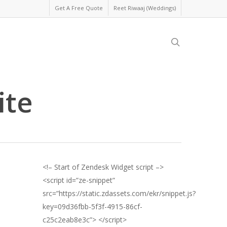
Get A Free Quote
Reet Riwaaj (Weddings)
search
ite
<!– Start of Zendesk Widget script –>
<script id=”ze-snippet”
src=”https://static.zdassets.com/ekr/snippet.js?
key=09d36fbb-5f3f-4915-86cf-
c25c2eab8e3c”> </script>