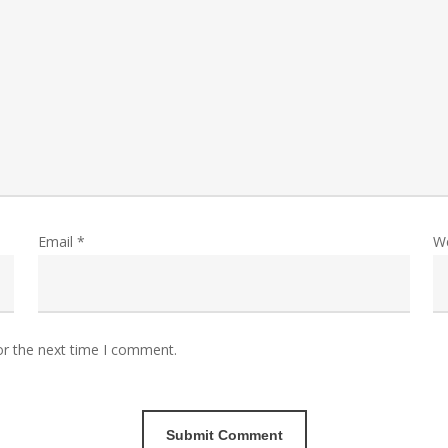
Email
*
W
or the next time I comment.