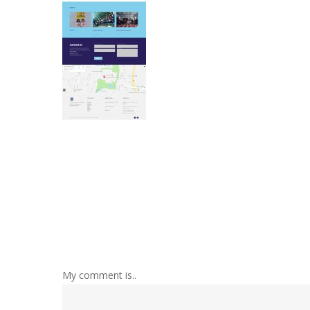
My comment is..