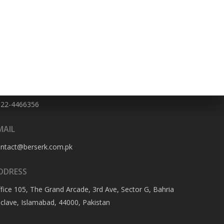
HONE NO
322-4466356
MAIL
ontact@berserk.com.pk
DDRESS
fice 105, The Grand Arcade, 3rd Ave, Sector G, Bahria
clave, Islamabad, 44000, Pakistan