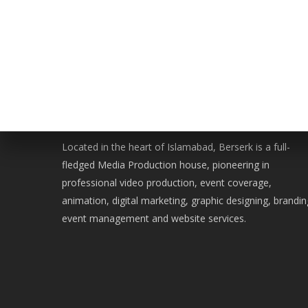
WE ARE BERSERK
Located in the heart of Islamabad, Berserk is a full-
fledged Media Production house, pioneering in
professional video production, event coverage,
animation, digital marketing, graphic designing, brandin
event management and website services.