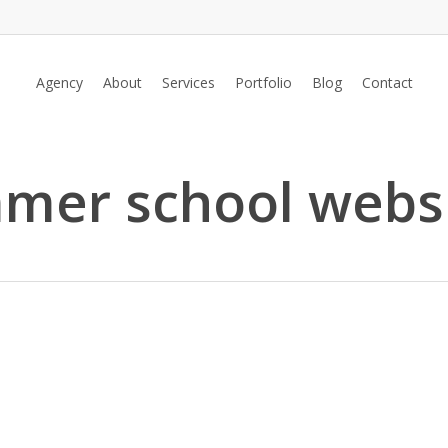
Agency
About
Services
Portfolio
Blog
Contact
mer school webs