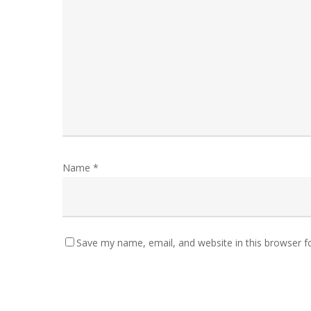
Name
*
Save my name, email, and website in this browser f