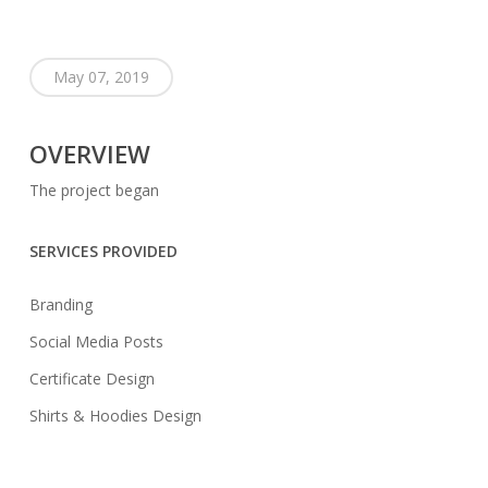
May 07, 2019
OVERVIEW
The project began
SERVICES PROVIDED
Branding
Social Media Posts
Certificate Design
Shirts & Hoodies Design