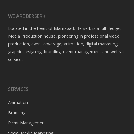
WE ARE BERSERK
Located in the heart of Islamabad, Berserk is a full-fledged
Media Production house, pioneering in professional video
production, event coverage, animation, digital marketing,
graphic designing, branding, event management and website
services.
SERVICES
Animation
Branding
Event Management
Social Media Marketing