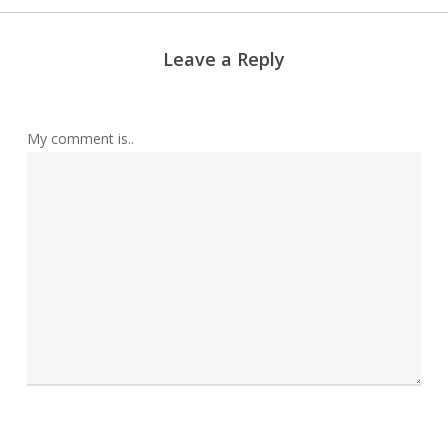
Leave a Reply
My comment is..