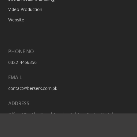
Video Production
Website
PHONE NO
0322-4466356
EMAIL
contact@berserk.com.pk
ADDRESS
Office 105, The Grand Arcade, 3rd Ave, Sector G, Bahria
Enclave, Islamabad, 44000, Pakistan