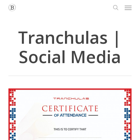
Menu
Skip
to
search
main
content
Tranchulas |
Social Media