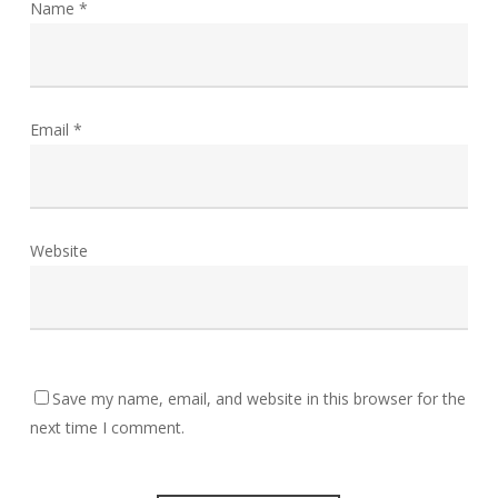
Name
*
Email
*
Website
Save my name, email, and website in this browser for the
next time I comment.