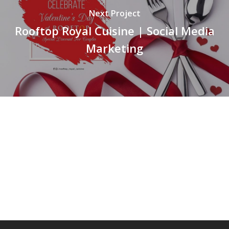
Next Project
Rooftop Royal Cuisine | Social Media
Marketing