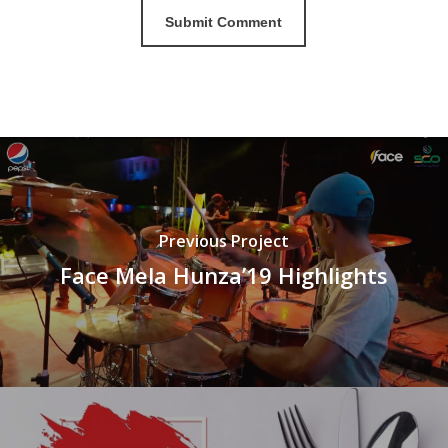
Previous Project
Face Mela Hunza’19 Highlights