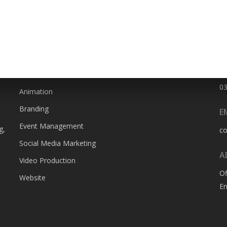
SERVICES
P
0
Animation
Branding
E
Event Management
g,
c
Social Media Marketing
A
Video Production
Of
Website
En