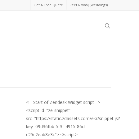
Get A Free Quote
Reet Riwaaj (Weddings)
search
<!– Start of Zendesk Widget script –>
<script id=”ze-snippet”
src=”https://static.zdassets.com/ekr/snippet.js?
key=09d36fbb-5f3f-4915-86cf-
c25c2eab8e3c”> </script>