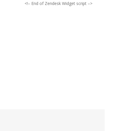
<!– End of Zendesk Widget script –>