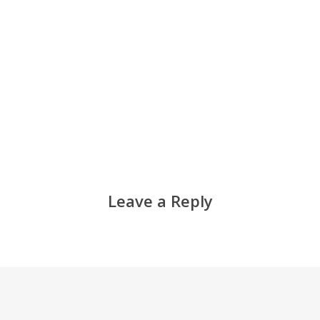
Leave a Reply