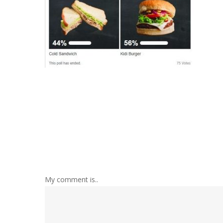
My comment is..