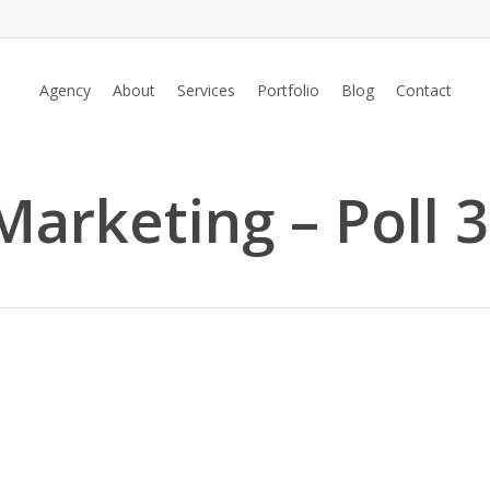
Agency
About
Services
Portfolio
Blog
Contact
Marketing – Poll 3