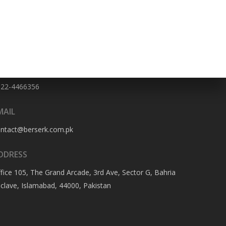
HONE NO
322-4466356
MAIL
ontact@berserk.com.pk
DDRESS
fice 105, The Grand Arcade, 3rd Ave, Sector G, Bahria
clave, Islamabad, 44000, Pakistan