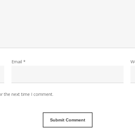
Email
*
W
or the next time I comment.