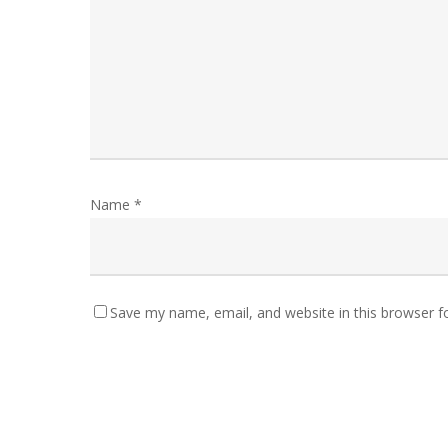
Name
*
Save my name, email, and website in this browser f