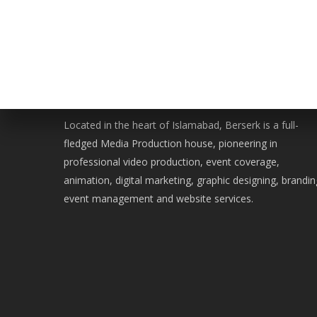
WE ARE BERSERK
Located in the heart of Islamabad, Berserk is a full-
fledged Media Production house, pioneering in
professional video production, event coverage,
animation, digital marketing, graphic designing, brandin
event management and website services.