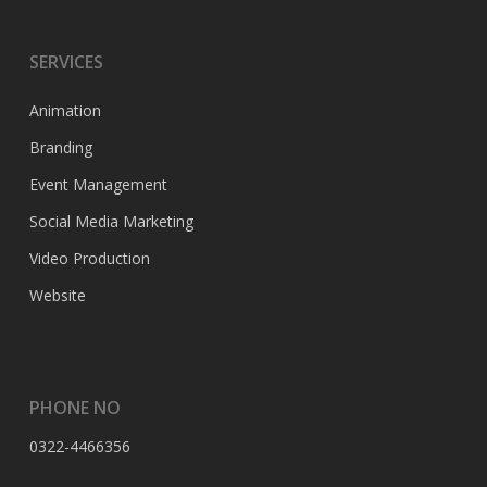
SERVICES
Animation
Branding
Event Management
Social Media Marketing
Video Production
Website
PHONE NO
0322-4466356