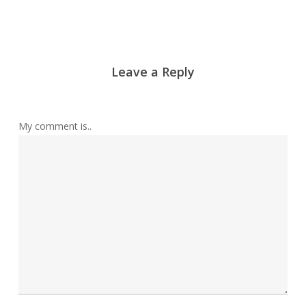
Leave a Reply
My comment is..