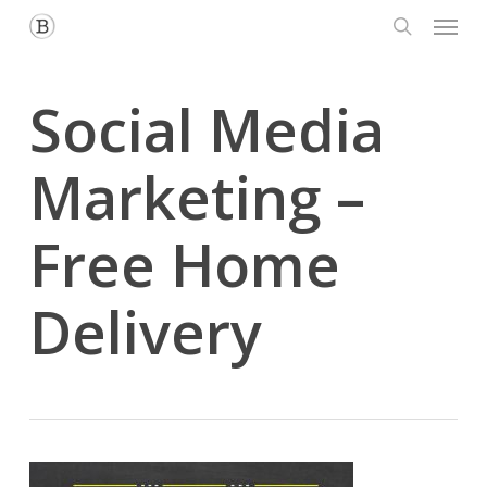
Menu
Skip
to
search
main
content
Social Media
Marketing –
Free Home
Delivery