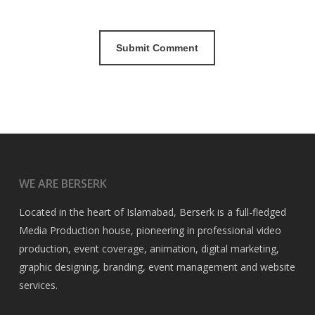
WE ARE BERSERK
Located in the heart of Islamabad, Berserk is a full-fledged
Media Production house, pioneering in professional video
production, event coverage, animation, digital marketing,
graphic designing, branding, event management and website
services.