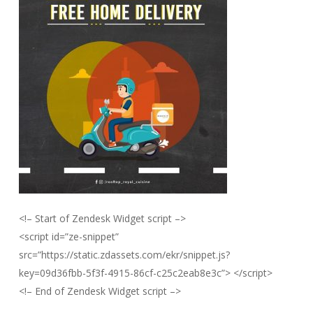
<!– Start of Zendesk Widget script –>
<script id=”ze-snippet”
src=”https://static.zdassets.com/ekr/snippet.js?
key=09d36fbb-5f3f-4915-86cf-c25c2eab8e3c”> </script>
<!– End of Zendesk Widget script –>