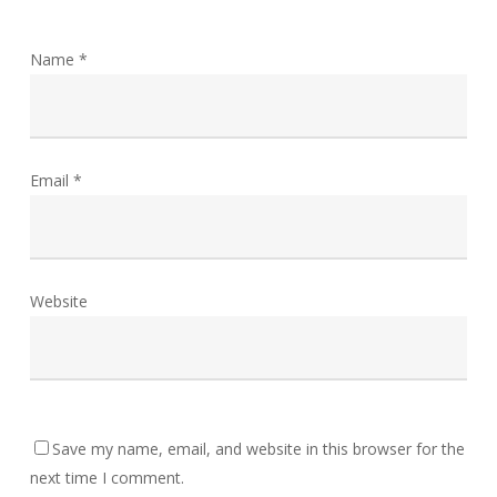
Name
*
Email
*
Website
Save my name, email, and website in this browser for the
next time I comment.