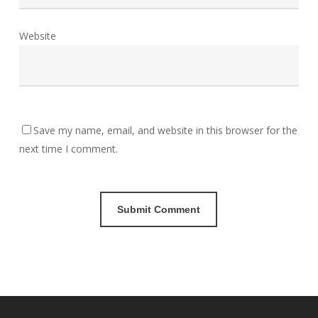
Website
Save my name, email, and website in this browser for the
next time I comment.