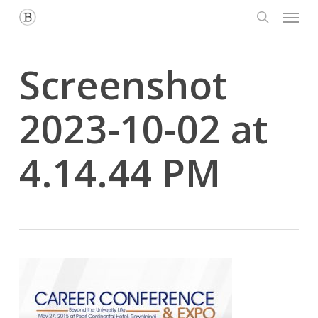
Menu
Skip
to
search
main
content
Screenshot
2023-10-02 at
4.14.44 PM