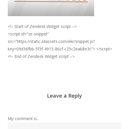
<!– Start of Zendesk Widget script –>
<script id=”ze-snippet”
src=”https://static.zdassets.com/ekr/snippet.js?
key=09d36fbb-5f3f-4915-86cf-c25c2eab8e3c”> </script>
<!– End of Zendesk Widget script –>
Leave a Reply
My comment is..