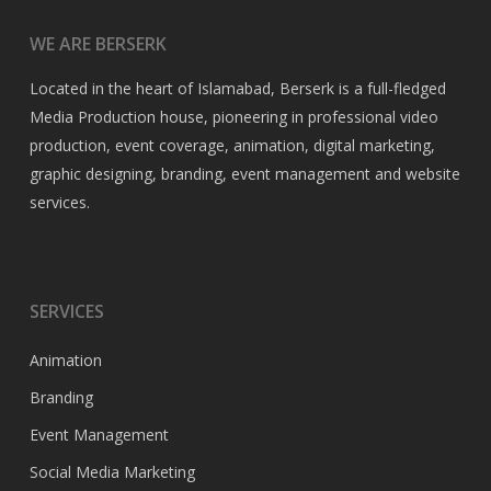
WE ARE BERSERK
Located in the heart of Islamabad, Berserk is a full-fledged
Media Production house, pioneering in professional video
production, event coverage, animation, digital marketing,
graphic designing, branding, event management and website
services.
SERVICES
Animation
Branding
Event Management
Social Media Marketing