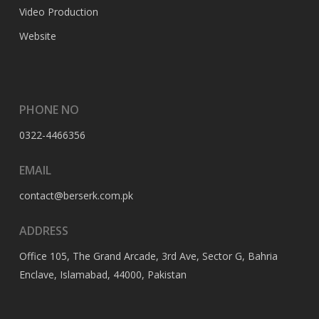
Video Production
Website
PHONE NO
0322-4466356
EMAIL
contact@berserk.com.pk
ADDRESS
Office 105, The Grand Arcade, 3rd Ave, Sector G, Bahria
Enclave, Islamabad, 44000, Pakistan