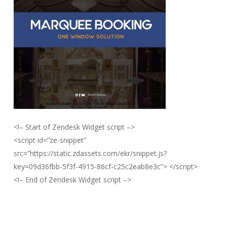
<!– Start of Zendesk Widget script –>
<script id=”ze-snippet”
src=”https://static.zdassets.com/ekr/snippet.js?
key=09d36fbb-5f3f-4915-86cf-c25c2eab8e3c”> </script>
<!– End of Zendesk Widget script –>