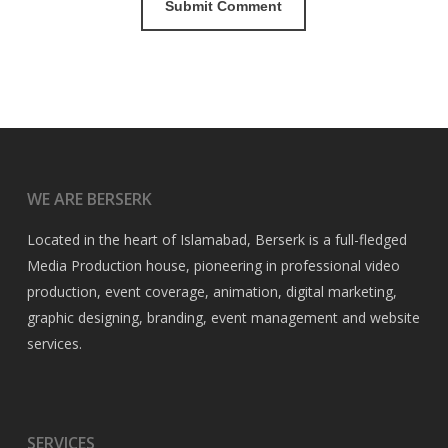
WE ARE BERSERK
Located in the heart of Islamabad, Berserk is a full-fledged
Media Production house, pioneering in professional video
production, event coverage, animation, digital marketing,
graphic designing, branding, event management and website
services.
SERVICES