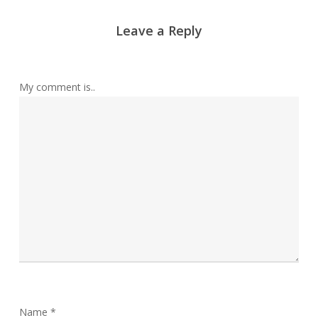
Leave a Reply
My comment is..
Name
*