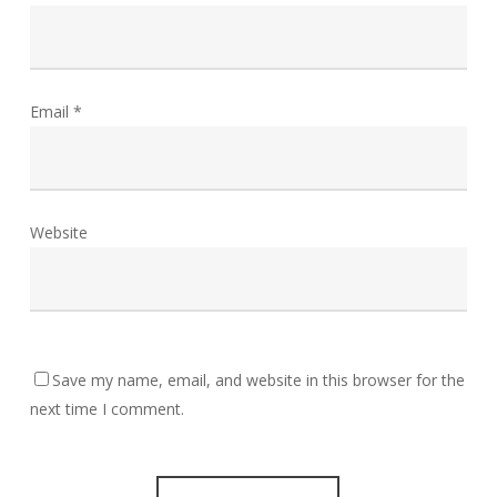
Email
*
Website
Save my name, email, and website in this browser for the
next time I comment.