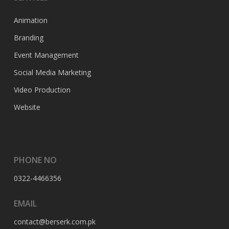
Animation
Branding
Event Management
Social Media Marketing
Video Production
Website
PHONE NO
0322-4466356
EMAIL
contact@berserk.com.pk