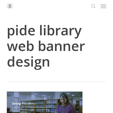
Menu
Skip
to
search
main
content
pide library
web banner
design