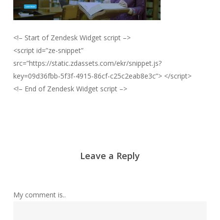
<!– Start of Zendesk Widget script –>
<script id=”ze-snippet”
src=”https://static.zdassets.com/ekr/snippet.js?
key=09d36fbb-5f3f-4915-86cf-c25c2eab8e3c”> </script>
<!– End of Zendesk Widget script –>
Leave a Reply
My comment is..