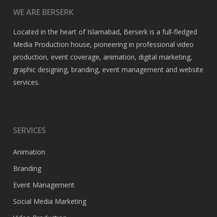
WE ARE BERSERK
Located in the heart of Islamabad, Berserk is a full-fledged
Media Production house, pioneering in professional video
production, event coverage, animation, digital marketing,
graphic designing, branding, event management and website
services.
SERVICES
Animation
Branding
Event Management
Social Media Marketing