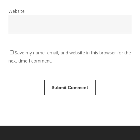
Website
Save my name, email, and website in this browser for the
next time I comment.