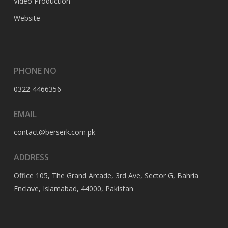
Video Production
Website
PHONE NO
0322-4466356
EMAIL
contact@berserk.com.pk
ADDRESS
Office 105, The Grand Arcade, 3rd Ave, Sector G, Bahria
Enclave, Islamabad, 44000, Pakistan