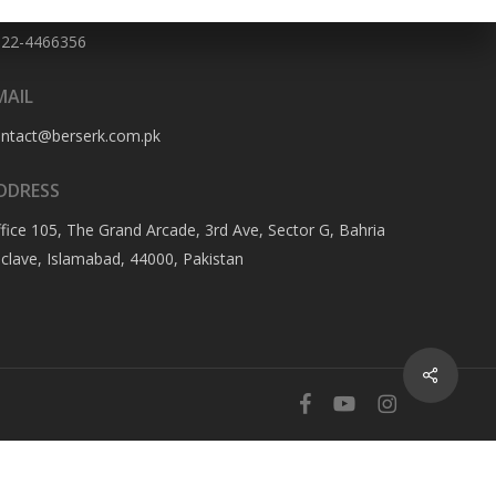
HONE NO
322-4466356
MAIL
ontact@berserk.com.pk
DDRESS
fice 105, The Grand Arcade, 3rd Ave, Sector G, Bahria
clave, Islamabad, 44000, Pakistan
Share
facebook
youtube
instagram