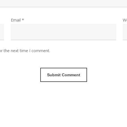
Email
*
W
or the next time I comment.