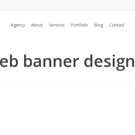
Agency
About
Services
Portfolio
Blog
Contact
web banner design