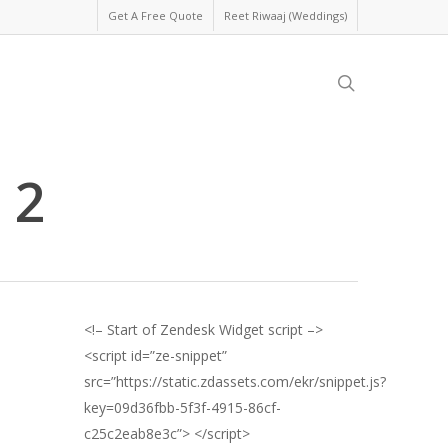
Get A Free Quote
Reet Riwaaj (Weddings)
search
 2
<!– Start of Zendesk Widget script –>
<script id=”ze-snippet”
src=”https://static.zdassets.com/ekr/snippet.js?
key=09d36fbb-5f3f-4915-86cf-
c25c2eab8e3c”> </script>