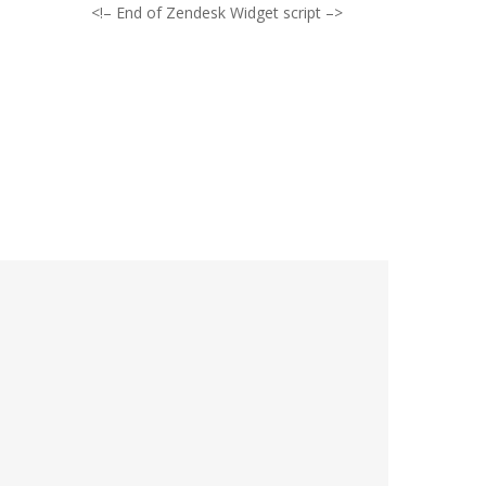
<!– End of Zendesk Widget script –>