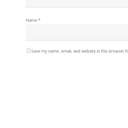
Name
*
Save my name, email, and website in this browser f