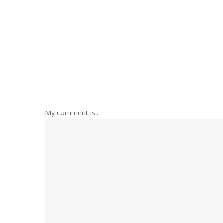
My comment is..