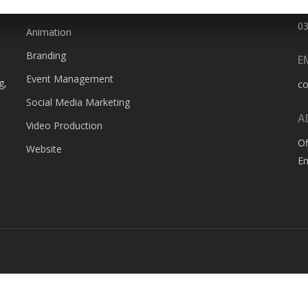
SERVICES
P
0
Animation
Branding
E
Event Management
g,
c
Social Media Marketing
A
Video Production
Of
Website
En