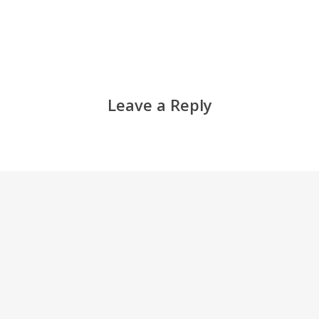
Leave a Reply