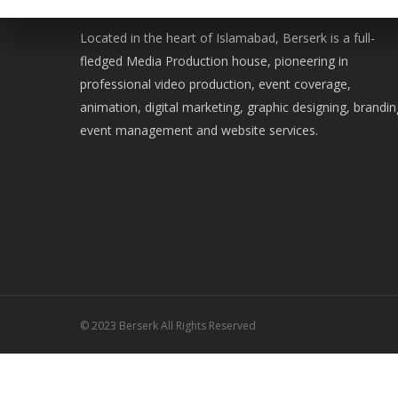
WE ARE BERSERK
Located in the heart of Islamabad, Berserk is a full-
fledged Media Production house, pioneering in
professional video production, event coverage,
animation, digital marketing, graphic designing, brandin
event management and website services.
© 2023 Berserk All Rights Reserved