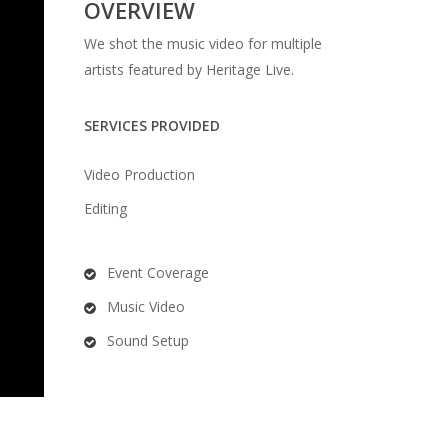
OVERVIEW
We shot the music video for multiple
artists featured by Heritage Live.
SERVICES PROVIDED
Video Production
Editing
Event Coverage
Music Video
Sound Setup