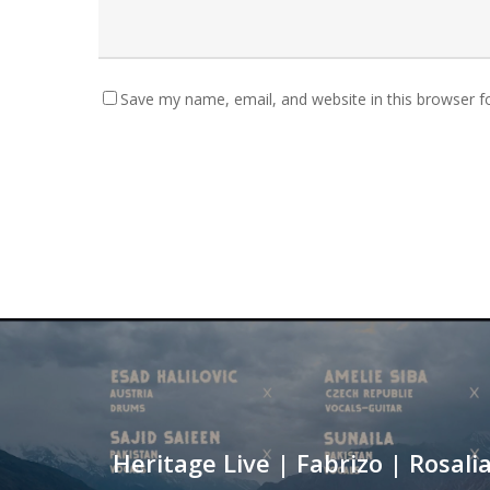
Save my name, email, and website in this browser f
Heritage Live | Fabrizo | Rosalia