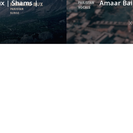
ux | Shams |
Amaar Bai 
o
SERVICES
P
0
Animation
Branding
E
Event Management
g,
c
Social Media Marketing
A
Video Production
Of
Website