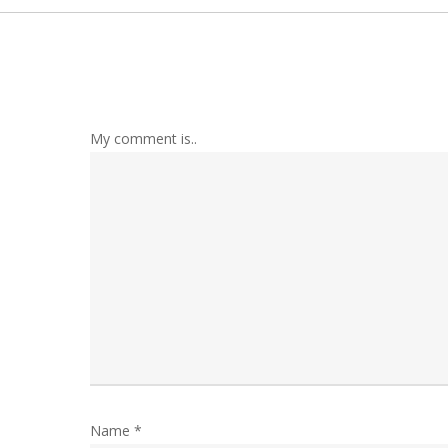
My comment is..
Name
*