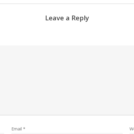
Leave a Reply
Email
*
W