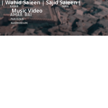
| Wahid Saieen | Sajid Saieen |
Music Video
HONE NO
322-4466356
MAIL
ontact@berserk.com.pk
DDRESS
fice 105, The Grand Arcade, 3rd Ave, Sector G, Bahria