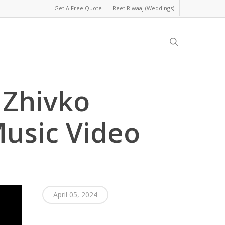
Get A Free Quote
Reet Riwaaj (Weddings)
search
| Zhivko
Music Video
April 05, 2024