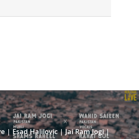
e | Esad Halilovic | Jai Ram Jogi |