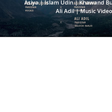
Asiya | Islam Udin | Khawand B
Ali Adil | Music Vide
WE ARE BERSERK
Located in the heart of Islamabad, Berserk is a full-
fledged Media Production house, pioneering in
professional video production, event coverage,
animation, digital marketing, graphic designing, brandin
event management and website services.