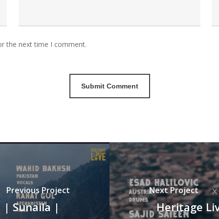
or the next time I comment.
Previous Project
Next Project
 | Sunaila |
Heritage Liv