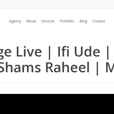
Agency
About
Services
Portfolio
Blog
Contact
e Live | Ifi Ude 
 Shams Raheel | 