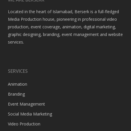
Located in the heart of Islamabad, Berserk is a full-fledged
Media Production house, pioneering in professional video
production, event coverage, animation, digital marketing,
graphic designing, branding, event management and website
services.
SERVICES
Animation
Branding
Event Management
Social Media Marketing
Video Production