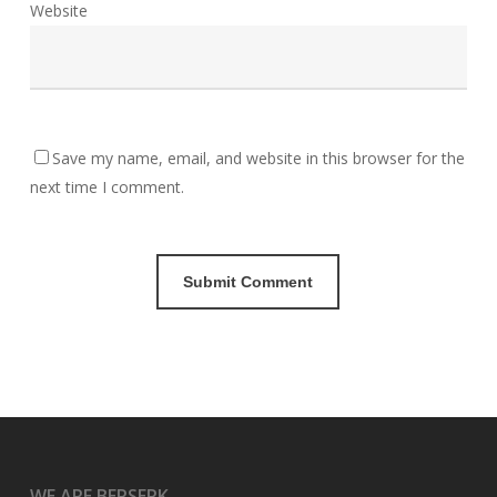
Website
Save my name, email, and website in this browser for the
next time I comment.
WE ARE BERSERK