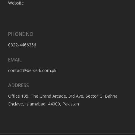
Website
PHONE NO
0322-4466356
EMAIL
contact@berserk.com.pk
ADDRESS
Office 105, The Grand Arcade, 3rd Ave, Sector G, Bahria
Enclave, Islamabad, 44000, Pakistan