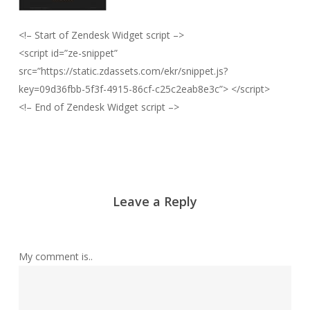
<!– Start of Zendesk Widget script –>
<script id=”ze-snippet”
src=”https://static.zdassets.com/ekr/snippet.js?
key=09d36fbb-5f3f-4915-86cf-c25c2eab8e3c”> </script>
<!– End of Zendesk Widget script –>
Leave a Reply
My comment is..