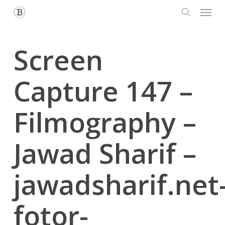
Menu
Skip
to
search
main
content
Screen
Capture 147 –
Filmography –
Jawad Sharif –
jawadsharif.net
fotor-