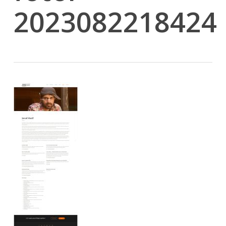
2023082218424