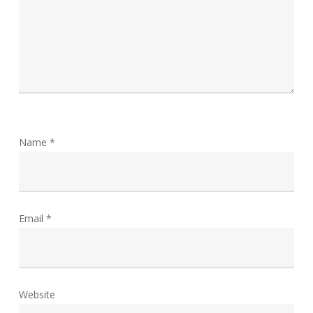
Name
*
Email
*
Website