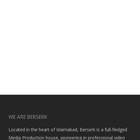
WE ARE BERSERK
Located in the heart of Islamabad, Berserk is a full-fledged
Media Production house, pioneering in professional video