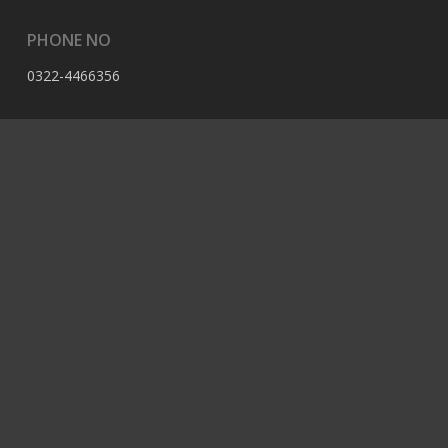
PHONE NO
0322-4466356
EMAIL
contact@berserk.com.pk
ADDRESS
Office 105, The Grand Arcade, 3rd Ave, Sector G, Bahria
Enclave, Islamabad, 44000, Pakistan
© 2023 Berserk All Rights Reserved