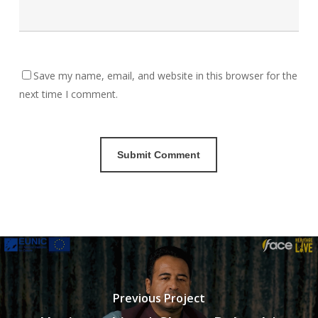
Save my name, email, and website in this browser for the
next time I comment.
Previous Project