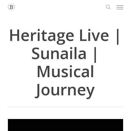
Menu
Skip
to
search
main
content
Heritage Live |
Sunaila |
Musical
Journey