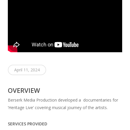
April 11, 2024
OVERVIEW
Berserk Media Production developed a documentaries for
‘Heritage Live’ covering musical journey of the artists.
SERVICES PROVIDED