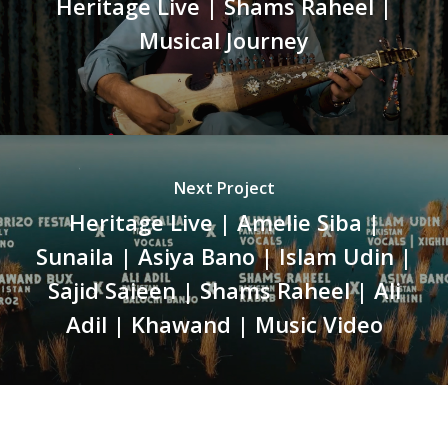
Heritage Live | Shams Raheel |
Musical Journey
Next Project
Heritage Live | Amelie Siba |
Sunaila | Asiya Bano | Islam Udin |
Sajid Saieen | Shams Raheel | Ali
Adil | Khawand | Music Video