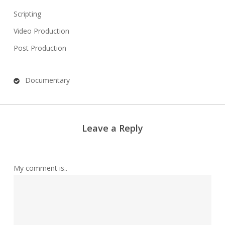
Scripting
Video Production
Post Production
Documentary
Leave a Reply
My comment is..