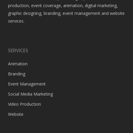
production, event coverage, animation, digital marketing,
graphic designing, branding, event management and website
services.
SERVICES
Animation
Branding
Event Management
Social Media Marketing
Video Production
Website