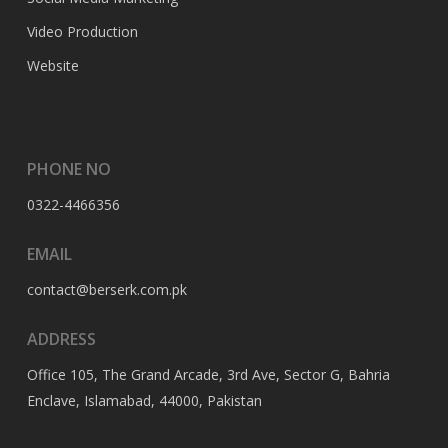
Video Production
Website
PHONE NO
0322-4466356
EMAIL
contact@berserk.com.pk
ADDRESS
Office 105, The Grand Arcade, 3rd Ave, Sector G, Bahria
Enclave, Islamabad, 44000, Pakistan