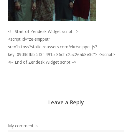
<!– Start of Zendesk Widget script –>
<script id=”ze-snippet”
src=”https://static.zdassets.com/ekr/snippet.js?
key=09d36fbb-5f3f-4915-86cf-c25c2eab8e3c”> </script>
<!– End of Zendesk Widget script –>
Leave a Reply
My comment is..