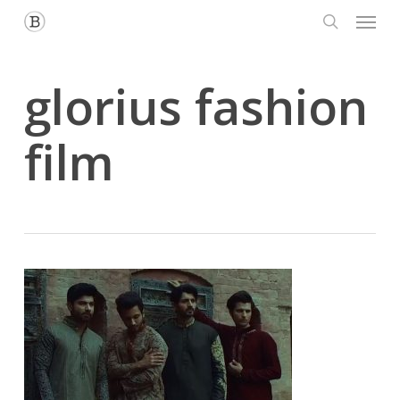
Menu
Skip
to
search
main
content
glorius fashion
film