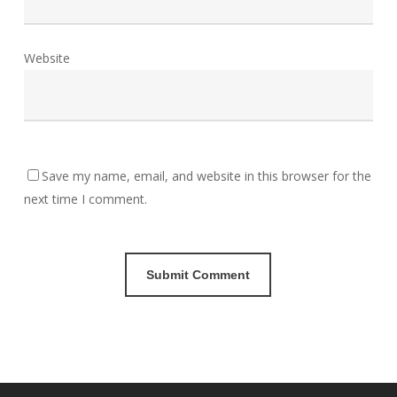
Website
Save my name, email, and website in this browser for the
next time I comment.