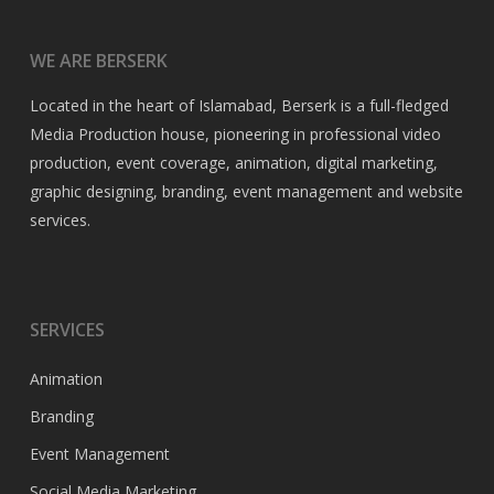
WE ARE BERSERK
Located in the heart of Islamabad, Berserk is a full-fledged
Media Production house, pioneering in professional video
production, event coverage, animation, digital marketing,
graphic designing, branding, event management and website
services.
SERVICES
Animation
Branding
Event Management
Social Media Marketing