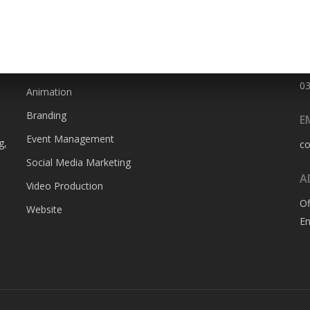
SERVICES
P
0
Animation
Branding
E
Event Management
g,
c
Social Media Marketing
A
Video Production
Of
Website
En