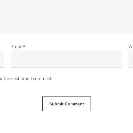
Email
*
W
or the next time I comment.