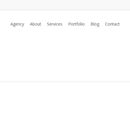
Agency
About
Services
Portfolio
Blog
Contact