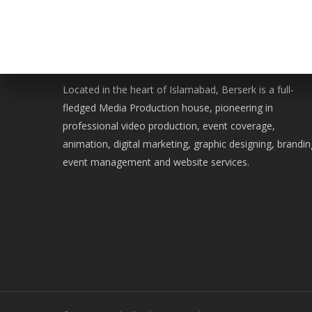
WE ARE BERSERK
Located in the heart of Islamabad, Berserk is a full-
fledged Media Production house, pioneering in
professional video production, event coverage,
animation, digital marketing, graphic designing, brandin
event management and website services.