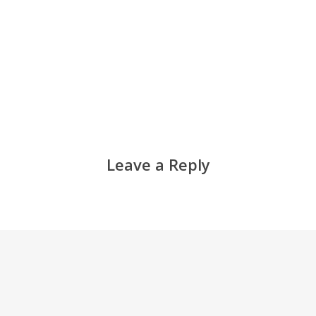
Leave a Reply