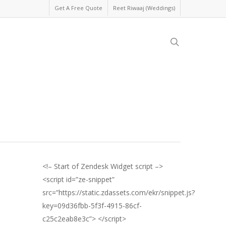
Get A Free Quote
Reet Riwaaj (Weddings)
search
<!– Start of Zendesk Widget script –>
<script id=”ze-snippet”
src=”https://static.zdassets.com/ekr/snippet.js?
key=09d36fbb-5f3f-4915-86cf-
c25c2eab8e3c”> </script>