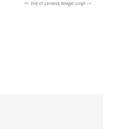
<!– End of Zendesk Widget script –>