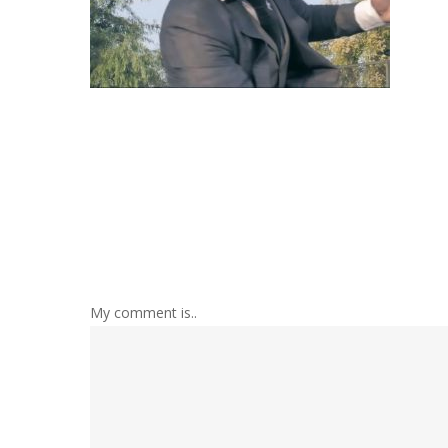
My comment is..