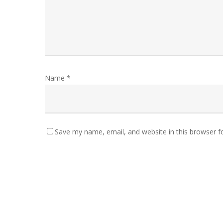
Name
*
Save my name, email, and website in this browser f