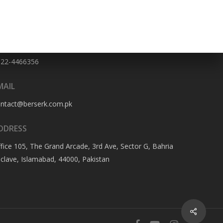
HONE NO
322-4466356
MAIL
ontact@berserk.com.pk
DDRESS
fice 105, The Grand Arcade, 3rd Ave, Sector G, Bahria
clave, Islamabad, 44000, Pakistan
Share