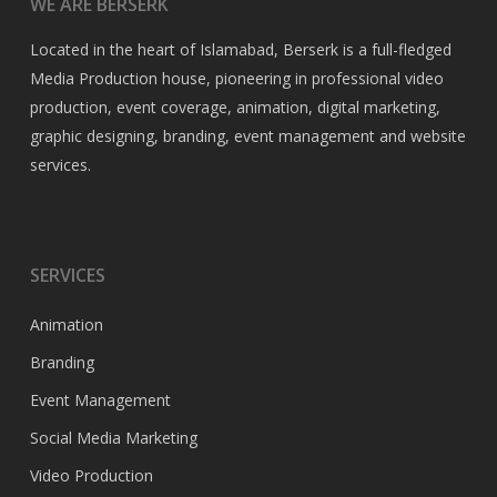
WE ARE BERSERK
Located in the heart of Islamabad, Berserk is a full-fledged
Media Production house, pioneering in professional video
production, event coverage, animation, digital marketing,
graphic designing, branding, event management and website
services.
SERVICES
Animation
Branding
Event Management
Social Media Marketing
Video Production