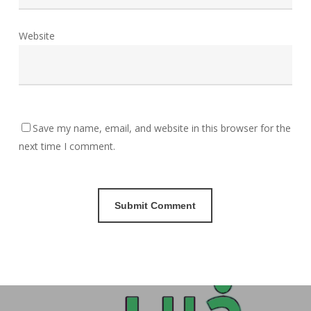
Website
Save my name, email, and website in this browser for the
next time I comment.