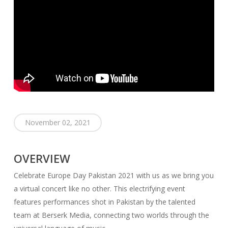
November 02, 2021
OVERVIEW
Celebrate Europe Day Pakistan 2021 with us as we bring you
a virtual concert like no other. This electrifying event
features performances shot in Pakistan by the talented
team at Berserk Media, connecting two worlds through the