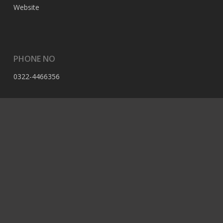
Website
PHONE NO
0322-4466356
EMAIL
contact@berserk.com.pk
ADDRESS
Office 105, The Grand Arcade, 3rd Ave, Sector G, Bahria
Enclave, Islamabad, 44000, Pakistan