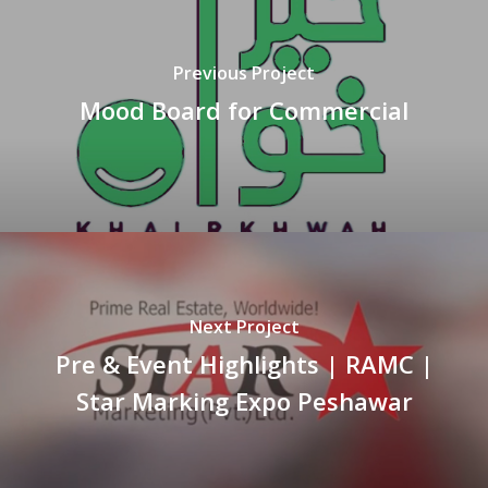
Previous Project
Mood Board for Commercial
Next Project
Pre & Event Highlights | RAMC |
Star Marking Expo Peshawar