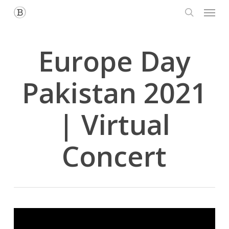
Menu
Skip
to
search
main
content
Europe Day
Pakistan 2021
| Virtual
Concert