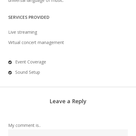
universal language of music.
SERVICES PROVIDED
Live streaming
Virtual concert management
Event Coverage
Sound Setup
Leave a Reply
My comment is..