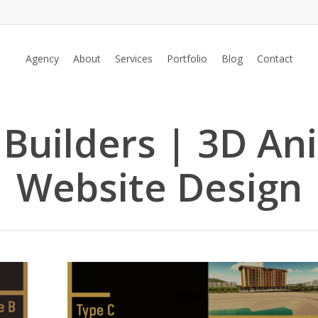
Agency
About
Services
Portfolio
Blog
Contact
 Builders | 3D An
Website Design