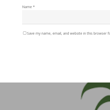
Name
*
Save my name, email, and website in this browser f