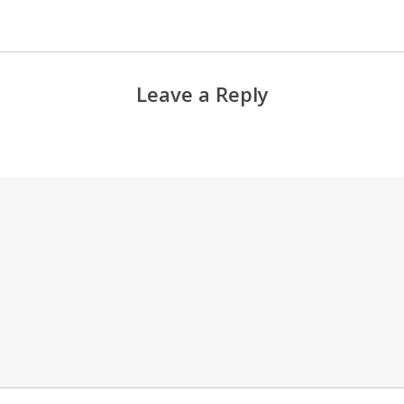
Leave a Reply