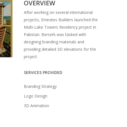
OVERVIEW
After working on several international
projects, Emirates Builders launched the
Multi-Lake Towers Residency project in
Pakistan. Berserk was tasked with
designing branding materials and
providing detailed 3D elevations for the
project.
SERVICES PROVIDED
Branding Strategy
Logo Design
3D Animation