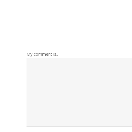
My comment is..