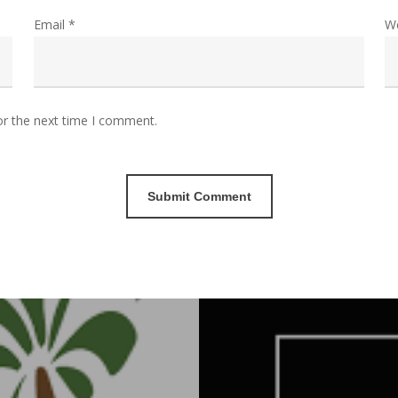
Email
*
W
or the next time I comment.