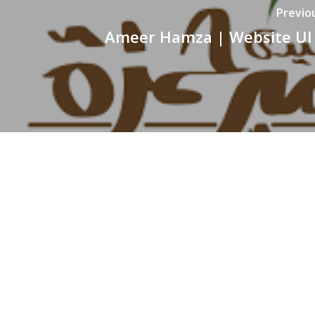
Previo
Ameer Hamza | Website UI
WE ARE BERSERK
Located in the heart of Islamabad, Berserk is a full-
fledged Media Production house, pioneering in
professional video production, event coverage,
animation, digital marketing, graphic designing, brandin
event management and website services.