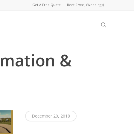
Get A Free Quote
Reet Riwaaj (Weddings)
search
imation &
December 20, 2018