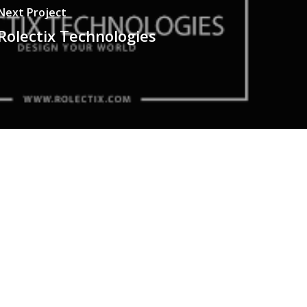
Next Project
Rolectix Technologies
HONE NO
322-4466356
MAIL
ontact@berserk.com.pk
DDRESS