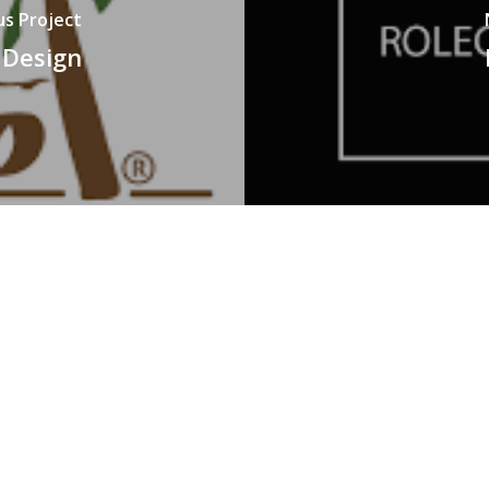
us Project
 Design
SERVICES
P
0
Animation
Branding
E
Event Management
g,
c
Social Media Marketing
A
Video Production