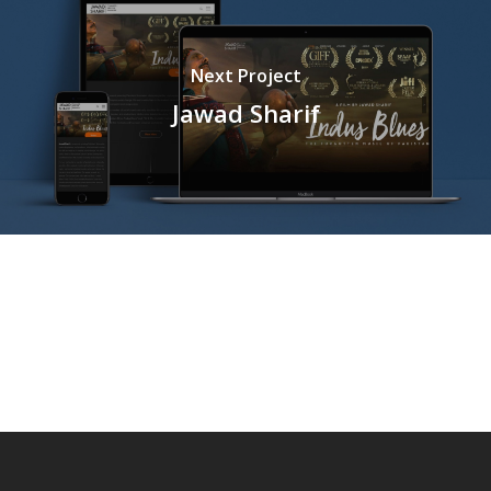
Next Project
Jawad Sharif