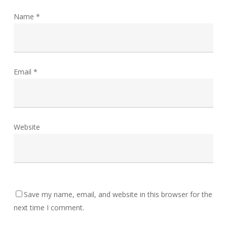
Name
*
Email
*
Website
Save my name, email, and website in this browser for the
next time I comment.