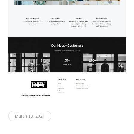
March 13, 2021