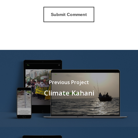
Previous Project
Climate Kahani