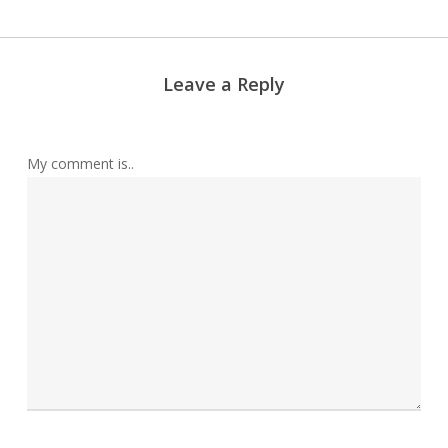
Leave a Reply
My comment is..