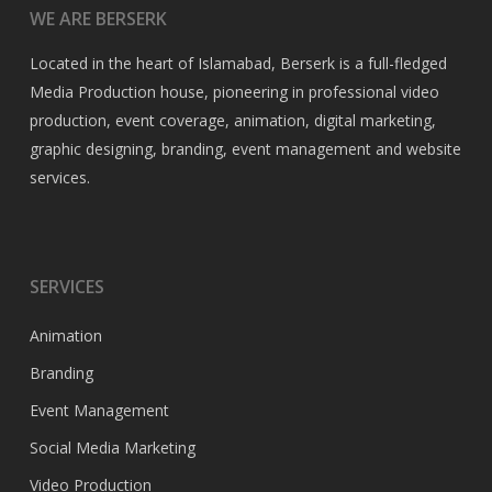
WE ARE BERSERK
Located in the heart of Islamabad, Berserk is a full-fledged
Media Production house, pioneering in professional video
production, event coverage, animation, digital marketing,
graphic designing, branding, event management and website
services.
SERVICES
Animation
Branding
Event Management
Social Media Marketing
Video Production