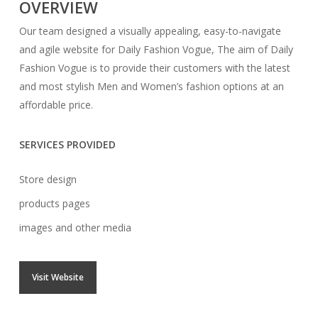
OVERVIEW
Our team designed a visually appealing, easy-to-navigate
and agile website for Daily Fashion Vogue, The aim of Daily
Fashion Vogue is to provide their customers with the latest
and most stylish Men and Women’s fashion options at an
affordable price.
SERVICES PROVIDED
Store design
products pages
images and other media
Visit Website