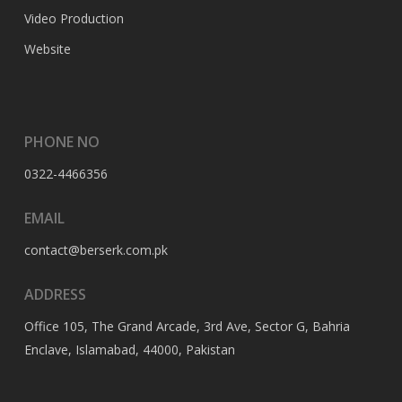
Video Production
Website
PHONE NO
0322-4466356
EMAIL
contact@berserk.com.pk
ADDRESS
Office 105, The Grand Arcade, 3rd Ave, Sector G, Bahria
Enclave, Islamabad, 44000, Pakistan