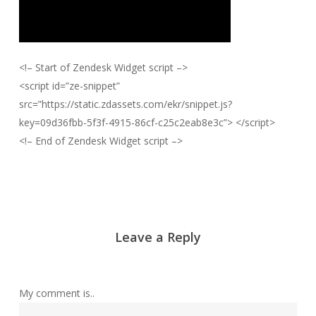
<!– Start of Zendesk Widget script –>
<script id=”ze-snippet”
src=”https://static.zdassets.com/ekr/snippet.js?
key=09d36fbb-5f3f-4915-86cf-c25c2eab8e3c”> </script>
<!– End of Zendesk Widget script –>
Leave a Reply
My comment is..