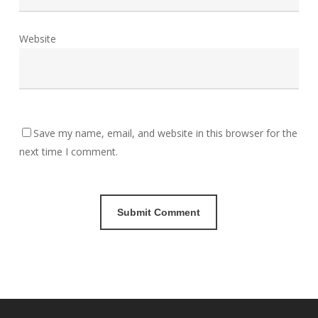
Website
Save my name, email, and website in this browser for the
next time I comment.