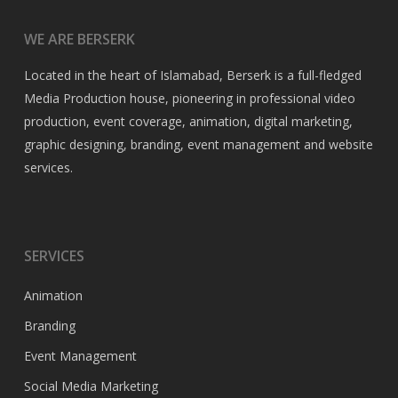
WE ARE BERSERK
Located in the heart of Islamabad, Berserk is a full-fledged
Media Production house, pioneering in professional video
production, event coverage, animation, digital marketing,
graphic designing, branding, event management and website
services.
SERVICES
Animation
Branding
Event Management
Social Media Marketing