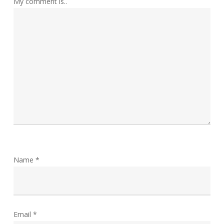
My comment is..
Name
*
Email
*