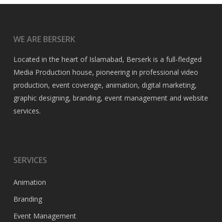
WE ARE BERSERK
Located in the heart of Islamabad, Berserk is a full-fledged
Media Production house, pioneering in professional video
production, event coverage, animation, digital marketing,
graphic designing, branding, event management and website
services.
SERVICES
Animation
Branding
Event Management