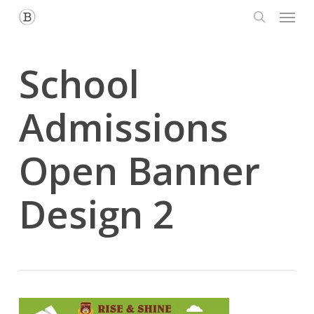
Menu
Skip
to
search
main
content
School
Admissions
Open Banner
Design 2