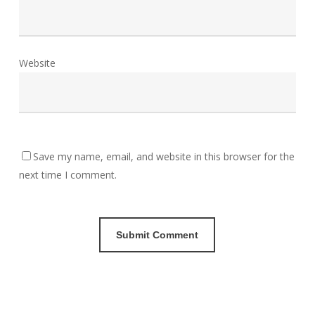
Website
Save my name, email, and website in this browser for the
next time I comment.