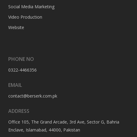
Social Media Marketing
Video Production
Website
PHONE NO
0322-4466356
EMAIL
contact@berserk.com.pk
ADDRESS
Office 105, The Grand Arcade, 3rd Ave, Sector G, Bahria
Enclave, Islamabad, 44000, Pakistan