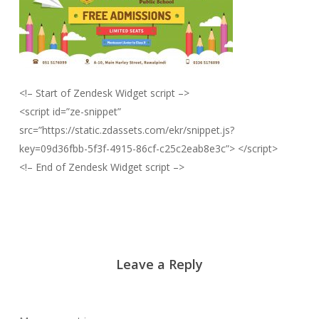
<!– Start of Zendesk Widget script –>
<script id=”ze-snippet”
src=”https://static.zdassets.com/ekr/snippet.js?
key=09d36fbb-5f3f-4915-86cf-c25c2eab8e3c”> </script>
<!– End of Zendesk Widget script –>
Leave a Reply