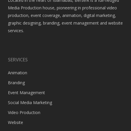
Located in the heart of Islamabad, Berserk is a full-fledged
Media Production house, pioneering in professional video
production, event coverage, animation, digital marketing,
graphic designing, branding, event management and website
services.
SERVICES
Animation
Branding
Event Management
Social Media Marketing
Video Production
Website