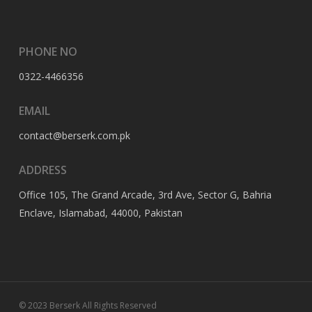
PHONE NO
0322-4466356
EMAIL
contact@berserk.com.pk
ADDRESS
Office 105, The Grand Arcade, 3rd Ave, Sector G, Bahria
Enclave, Islamabad, 44000, Pakistan
© 2023 Berserk All Rights Reserved