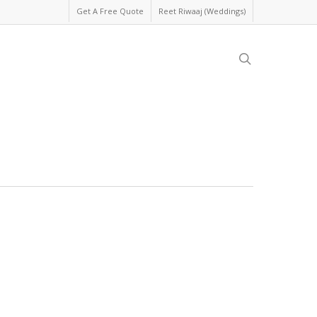
Get A Free Quote
Reet Riwaaj (Weddings)
search