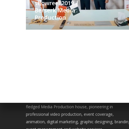
showreel 2019 |
Berserk Media
Production
WE ARE BERSERK
Located in the heart of Islamabad, Berserk is a full-
fledged Media Production house, pioneering in
professional video production, event coverage,
animation, digital marketing, graphic designing, brandin