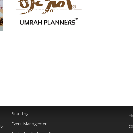
09/01/2019
Ameer Hamza |
Website UI Design
SERVICES
P
0
Animation
Branding
E
Event Management
g,
c