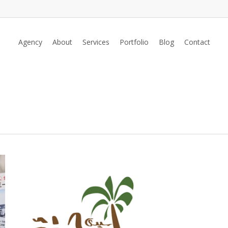
Agency
About
Services
Portfolio
Blog
Contact