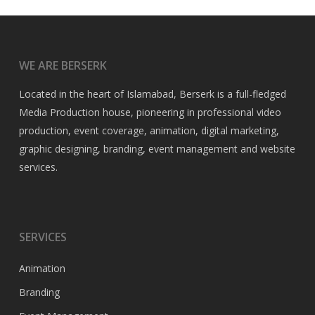
WE ARE BERSERK
Located in the heart of Islamabad, Berserk is a full-fledged
Media Production house, pioneering in professional video
production, event coverage, animation, digital marketing,
graphic designing, branding, event management and website
services.
SERVICES
Animation
Branding