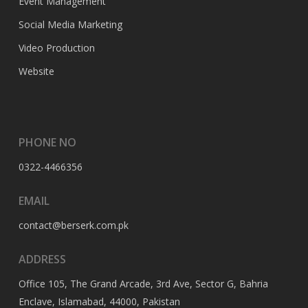
Event Management
Social Media Marketing
Video Production
Website
PHONE NO
0322-4466356
EMAIL
contact@berserk.com.pk
ADDRESS
Office 105, The Grand Arcade, 3rd Ave, Sector G, Bahria
Enclave, Islamabad, 44000, Pakistan